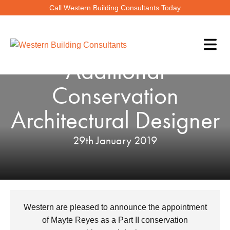
Call Western Building Consultants Today
WBC Appoint An
Additional
Conservation
Architectural Designer
29th January 2019
Western are pleased to announce the appointment
of Mayte Reyes as a Part II conservation