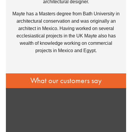
architectural designer.
Mayte has a Masters degree from Bath University in
architectural conservation and was originally an
architect in Mexico. Having worked on several
ecclesiastical projects in the UK Mayte also has
wealth of knowledge working on commercial
projects in Mexico and Egypt.
What our customers say