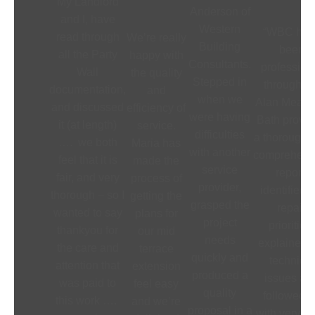
My Landlord
Anderson of
and I, have
Western
“WBC hav
read through
We’re really
Building
been
all the Party
happy with
Consultants.
profession
Wall
the quality
Stepped in
throughout
documentation,
and
when we
Alan Meade
and discussed
efficiency of
were having
Bath provi
it (at length)
service.
difficulties
a thorough 
…. we both
Maria has
with another
comprehens
feel that it is
made the
service
report,
fair, and very
process of
provider,
identified 
thorough – so I
getting the
grasped the
repair
wanted to say
plans for
project
priorities,
thankyou for
our mid
needs
explained t
the care and
terrace
quickly and
technical
attention that
extension
produced a
issues an
was paid to
feel easy
quality
followed 
this work ….
and we’re
proposal in a
with very cl