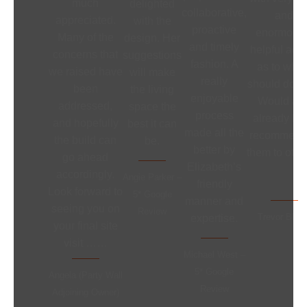
much
delighted
collaborative,
and
appreciated.
with the
proactive
enormousl
Many of the
design. Her
and timely
helpful adv
concerns that
suggestions
fashion. A
as to what 
we raised have
will make
really
should do ne
been
the living
enjoyable
Would an
addressed,
space the
process
already ha
and hopefully
best it can
made all the
recommend
the build can
be.
better by
them to othe
go ahead
Elizabeth’s
accordingly.
Angie Parker –
friendly
Look forward to
5* Google
manner and
seeing you on
Review
Trevor Bloo
expertise.
your final site
visit ……
Michael West –
5* Google
Angela (Party Wall
Review
Adjoining Owner)