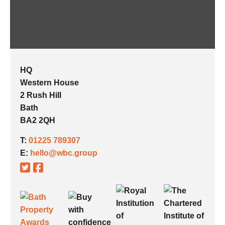
HQ
Western House
2 Rush Hill
Bath
BA2 2QH
T:
01225 789307
E:
hello@wbc.group