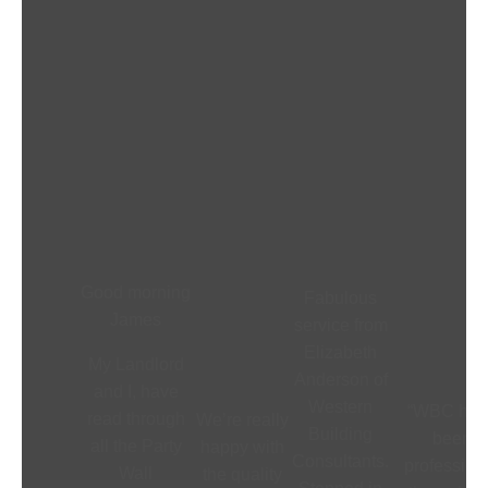
Good morning
Fabulous
James
service from
Elizabeth
My Landlord
Anderson of
and I, have
Western
“WBC hav
read through
We’re really
Building
been
all the Party
happy with
Consultants.
profession
Wall
the quality