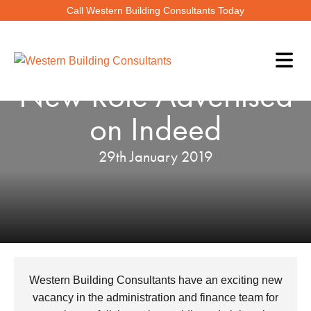
Call Western Building Consultants Today
New Role Advertised
on Indeed
29th January 2019
Western Building Consultants have an exciting new
vacancy in the administration and finance team for