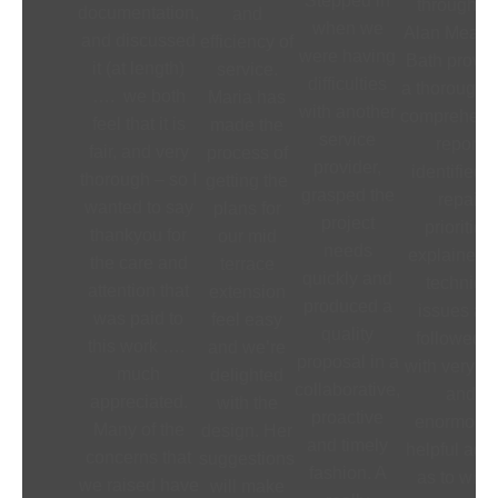
Stepped in
throughout
documentation,
and
when we
Alan Meade
and discussed
efficiency of
were having
Bath provi
it (at length)
service.
difficulties
a thorough 
…. we both
Maria has
with another
comprehens
feel that it is
made the
service
report,
fair, and very
process of
provider,
identified 
thorough – so I
getting the
grasped the
repair
wanted to say
plans for
project
priorities,
thankyou for
our mid
needs
explained t
the care and
terrace
quickly and
technical
attention that
extension
produced a
issues an
was paid to
feel easy
quality
followed 
this work ….
and we’re
proposal in a
with very cl
much
delighted
collaborative,
and
appreciated.
with the
proactive
enormousl
Many of the
design. Her
and timely
helpful adv
concerns that
suggestions
fashion. A
as to what 
we raised have
will make