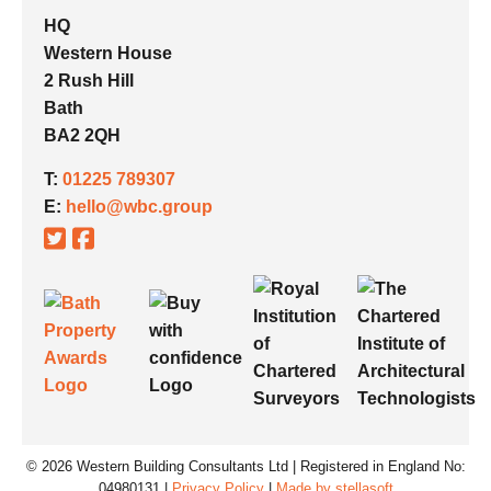
HQ
Western House
2 Rush Hill
Bath
BA2 2QH
T:
01225 789307
E:
hello@wbc.group
© 2026 Western Building Consultants Ltd | Registered in England No:
04980131 |
Privacy Policy
|
Made by stellasoft