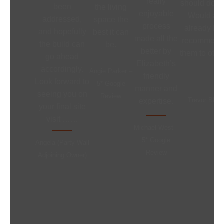
really
should do ne
been
the living
enjoyable
Would an
addressed,
space the
process
already ha
and hopefully
best it can
made all the
recommend
the build can
be.
better by
them to othe
go ahead
Elizabeth’s
accordingly.
Angie Parker –
friendly
Look forward to
5* Google
manner and
seeing you on
Review
Trevor Bloo
expertise.
your final site
visit ……
Michael West –
5* Google
Angela (Party Wall
Review
Adjoining Owner)