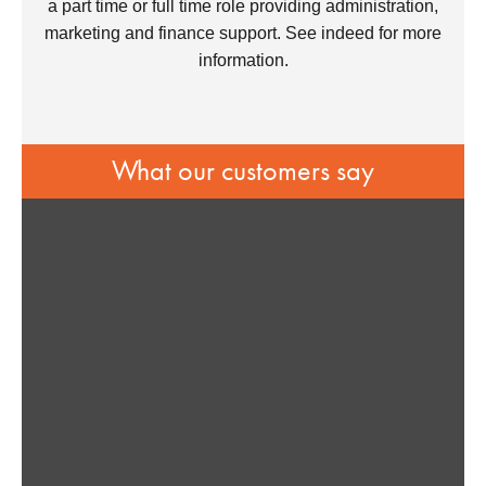
a part time or full time role providing administration,
marketing and finance support. See indeed for more
information.
What our customers say