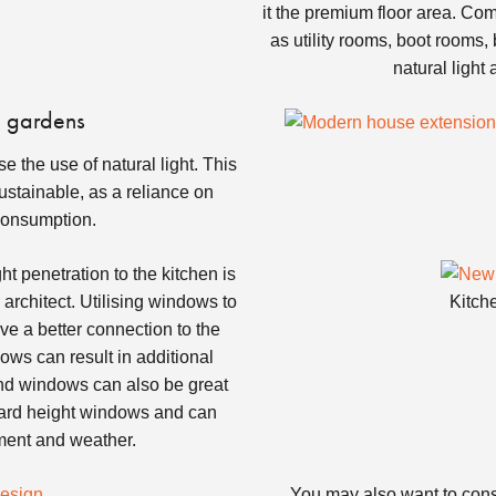
it the premium floor area. Co
as utility rooms, boot rooms,
natural light
o gardens
 the use of natural light. This
ustainable, as a reliance on
 consumption.
t penetration to the kitchen is
architect. Utilising windows to
Kitch
ve a better connection to the
ows can result in additional
end windows can also be great
andard height windows and can
nment and weather.
You may also want to cons