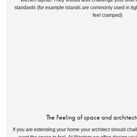
standards (for example islands are commonly used in t
feel cramped)
The Feeling of space and architect
If you are extending your home your architect should cha