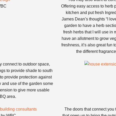
 WBC
Offering easy access to herb 
kitchen and put fresh Ingred
James Dean’s thoughts “I lov
garden to have a herb section 
fresh herbs that I will use in
have an allotment to grow veg
freshness, it’s also great fun
the different fragranc
y connect to outdoor space,
ngs to provide shade to south
o provide protection against
w and use of the garden some
xtension to give more usable
BBQ area.
The doors that connect you t
gn by WBC
that open up to bring the outsi