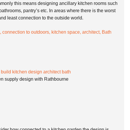
mmonly this means designing ancillary kitchen rooms such
 bathrooms, pantry’s etc. In areas where there is the worst
 and least connection to the outside world.
en supply design with Rathbourne
ider how connected to a kitchen garden the design is.