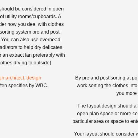
should be considered in open
of utility rooms/cupboards. A
ider how you deal with clothes
 sorting system pre and post
a. You can also use overhead
radiators to help dry delicates
ve an extract fan preferably with
othes drying to outside)
By pre and post sorting at po
ften specifies by WBC.
work sorting the clothes into
you more 
The layout design should al
open plan space or more cell
particular area or space to en
Your layout should consider wh