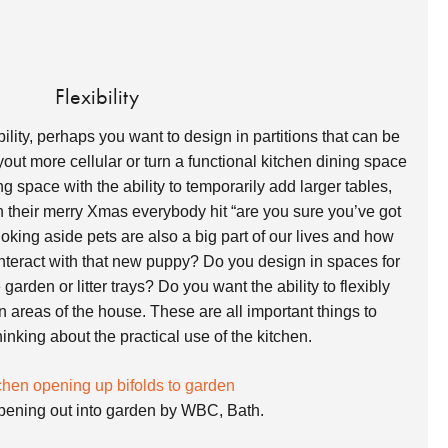
Flexibility
bility, perhaps you want to design in partitions that can be
ut more cellular or turn a functional kitchen dining space
g space with the ability to temporarily add larger tables,
 their merry Xmas everybody hit “are you sure you’ve got
oking aside pets are also a big part of our lives and how
interact with that new puppy? Do you design in spaces for
garden or litter trays? Do you want the ability to flexibly
in areas of the house. These are all important things to
nking about the practical use of the kitchen.
pening out into garden by WBC, Bath.