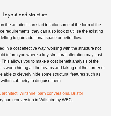
Layout and structure
n the architect can start to tailor some of the form of the
 requirements, they can also look to utilise the existing
elling to gain additional space or better flow.
 in a cost effective way, working with the structure not
ould inform you where a key structural alteration may cost
 This allows you to make a cost benefit analysis of the
y is worth hiding all the beams and taking out the corner of
 able to cleverly hide some structural features such as
s within cabinetry to disguise them.
y barn conversion in Wiltshire by WBC.