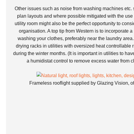
Other issues such as noise from washing machines etc. 
plan layouts and where possible mitigated with the use 
utility room might also be the perfect opportunity to cons
organisation. A top tip from Western is to incorporate a
washing your clothes, preferably near the laundry are
drying racks in utilities with oversized heat controllable 
during the winter months. (It is important in utilities to ha
a humidistat control to remove excess water from cl
Frameless rooflight supplied by Glazing Vision, o