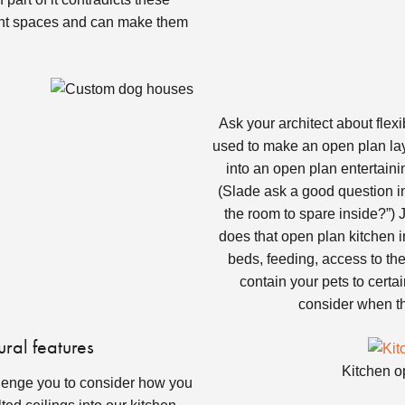
ight spaces and can make them
Ask your architect about flexi
used to make an open plan layo
into an open plan entertainin
(Slade ask a good question in
the room to spare inside?”) J
does that open plan kitchen 
beds, feeding, access to the 
contain your pets to certa
consider when thi
ural features
Kitchen o
llenge you to consider how you