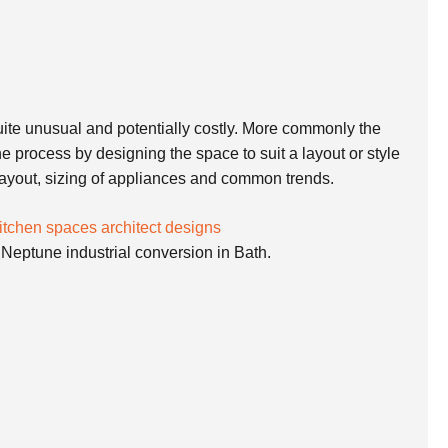
 quite unusual and potentially costly. More commonly the
e process by designing the space to suit a layout or style
 layout, sizing of appliances and common trends.
 Neptune industrial conversion in Bath.