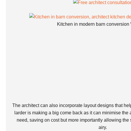
Kitchen in modern barn conversion 
The architect can also incorporate layout designs that help
larder is making a big come back as it can minimise the
need, saving on cost but more importantly allowing the
airy.