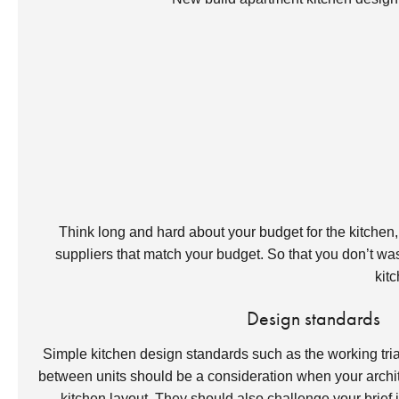
Think long and hard about your budget for the kitchen, yo
suppliers that match your budget. So that you don’t wast
kitc
Design standards
Simple kitchen design standards such as the working tr
between units should be a consideration when your archite
kitchen layout. They should also challenge your brief if