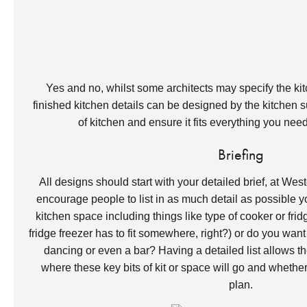
Yes and no, whilst some architects may specify the kitc
finished kitchen details can be designed by the kitchen s
of kitchen and ensure it fits everything you ne
Briefing
All designs should start with your detailed brief, at We
encourage people to list in as much detail as possible y
kitchen space including things like type of cooker or fr
fridge freezer has to fit somewhere, right?) or do you want
dancing or even a bar? Having a detailed list allows the 
where these key bits of kit or space will go and whether it
plan.