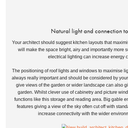
Natural light and connection t
Your architect should suggest kitchen layouts that maximise
will make the space bright, airy and importantly more s
electrical lighting can increase energy
The positioning of roof lights and windows to maximise ligh
always really important and should be considered by your 
give views of the garden or wider landscape can also gi
garden. Whilst clever use of cabinetry and picture wind
functions like this storage and reading area. Big gable 
features giving a view of the sky often cut off with st
increase connectivity with the wider enviro