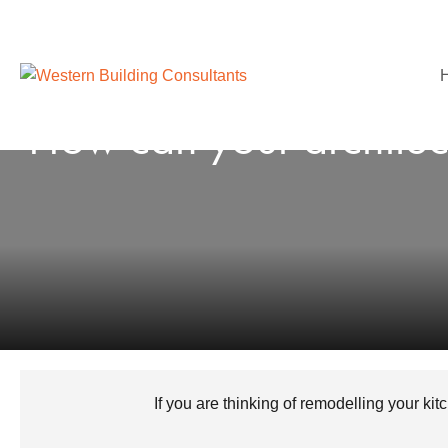
How can your architect
If you are thinking of remodelling your ki