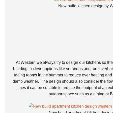
New build kitchen design by
At Western we always try to design our kitchens so the
building in clever options like verandas and roof overha
facing rooms in the summer to reduce over heating and t
damp weather. The design should also consider the flo
times it can be suitable to reduce the footprint of an e
outdoor space such as a dining or 
New build apartment kitchen desi