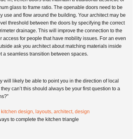
imum glass to frame ratio. The openable doors need to be
ay use and flow around the building. Your architect may be
evel threshold between the doors by specifying the correct
imeter drainage. This will improve the connection to the
er access for people that have mobility issues. For an even
utside ask you architect about matching materials inside
et a seamless transition between spaces.
will likely be able to point you in the direction of local
they can’t this should always be your first question to a
ens?”
ways to complete the kitchen triangle