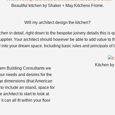
Beautiful kitchen by Shaker + May Kitchens Frome.
Will my architect design the kitchen?
hen in detail, right down to the bespoke joinery details this is
upplier. Your architect should however be able to add value to th
ed into your dream space. Including basic rules and principals of
Kitchen by
stern Building Consultants we
our needs and desires for the
idge dimensions (that American
 to include an island, space for
architect to start to look at
 can all fit within your floor