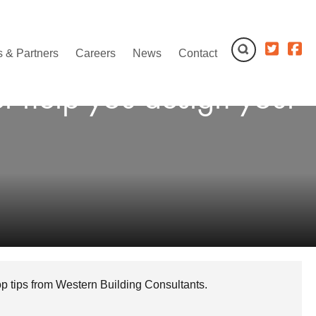
 & Partners
Careers
News
Contact
er help you design your
top tips from Western Building Consultants.