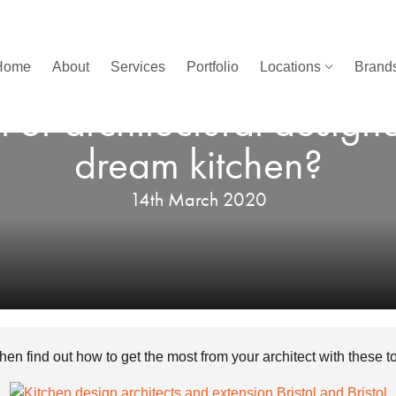
Home
About
Services
Portfolio
Locations
Brands
 or architectural design
dream kitchen?
14th March 2020
tchen find out how to get the most from your architect with these 