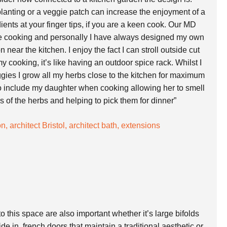
planting or a veggie patch can increase the enjoyment of a
ients at your finger tips, if you are a keen cook. Our MD
e cooking and personally I have always designed my own
near the kitchen. I enjoy the fact I can stroll outside cut
 my cooking, it’s like having an outdoor spice rack. Whilst I
gies I grow all my herbs close to the kitchen for maximum
 to include my daughter when cooking allowing her to smell
es of the herbs and helping to pick them for dinner”
o this space are also important whether it’s large bifolds
de in, french doors that maintain a traditional aesthetic or