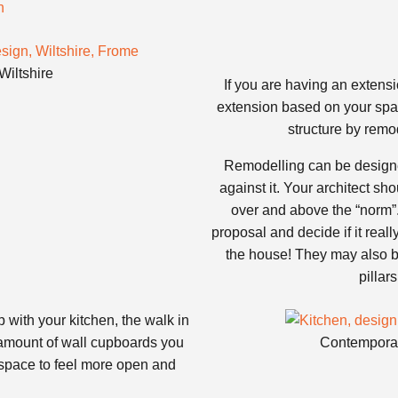
Wiltshire
If you are having an extensio
extension based on your space
structure by remod
Remodelling can be designed
against it. Your architect sh
over and above the “norm”.
proposal and decide if it reall
the house! They may also be
pillar
 with your kitchen, the walk in
 amount of wall cupboards you
Contemporar
 space to feel more open and