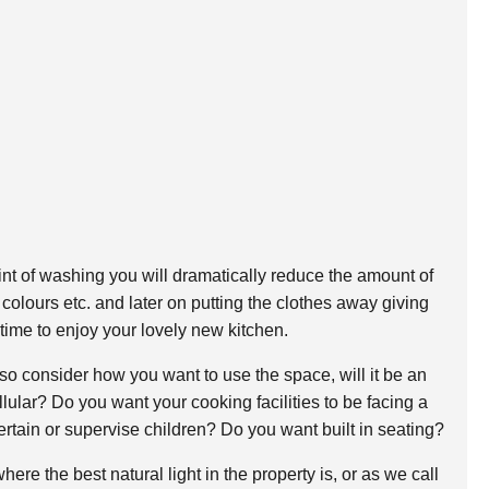
int of washing you will dramatically reduce the amount of
 colours etc. and later on putting the clothes away giving
time to enjoy your lovely new kitchen.
so consider how you want to use the space, will it be an
ular? Do you want your cooking facilities to be facing a
tertain or supervise children? Do you want built in seating?
ere the best natural light in the property is, or as we call