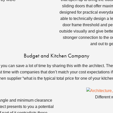
sliding doors that offer max
designed for practical everyd
able to technically design a l
door frame threshold and per
outside visually and give bett
stronger connection to the o
and out to g
Budget and Kitchen Company
u can save a lot of time by sharing this with the architect. They 
 time with companies that don’t match your cost expectations if 
hen supplier “what is the typical total price for one of your kitch
Different 
iangle and minimum clearance
ct presents to you a potential
 part of it contradicts these