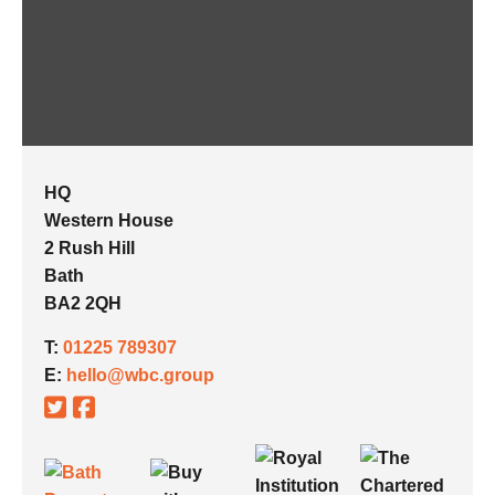
HQ
Western House
2 Rush Hill
Bath
BA2 2QH
T:
01225 789307
E:
hello@wbc.group