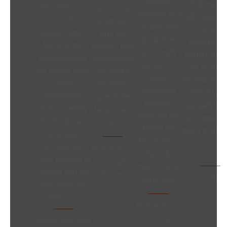
quality
followed 
this work ….
and we’re
proposal in a
with very cl
much
delighted
collaborative,
and
appreciated.
with the
proactive
enormousl
Many of the
design. Her
and timely
helpful adv
concerns that
suggestions
fashion. A
as to what 
we raised have
will make
really
should do ne
been
the living
enjoyable
Would an
addressed,
space the
process
already ha
and hopefully
best it can
made all the
recommend
the build can
be.
better by
them to othe
go ahead
Elizabeth’s
accordingly.
Angie Parker –
friendly
Look forward to
5* Google
manner and
seeing you on
Review
Trevor Bloo
expertise.
your final site
visit ……
Michael West –
5* Google
Angela (Party Wall