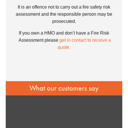
It is an offence not to carry out a fire safety risk
assessment and the responsible person may be
prosecuted.
If you own a HMO and don’t have a Fire Risk
Assessment please
get in contact to receive a
quote.
What our customers say