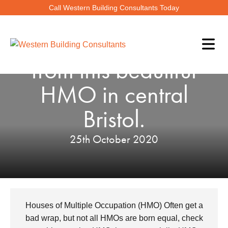
Call Western Building Consultants Today
Check out the views
from this beautiful
HMO in central
Bristol.
25th October 2020
Houses of Multiple Occupation (HMO) Often get a
bad wrap, but not all HMOs are born equal, check