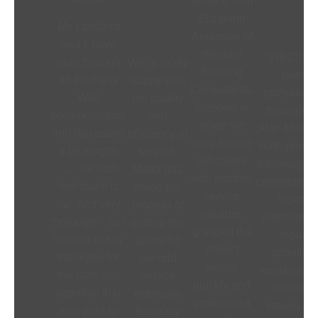
service from
Elizabeth
My Landlord
Anderson of
and I, have
Western
“WBC hav
read through
We’re really
Building
been
all the Party
happy with
Consultants.
profession
Wall
the quality
Stepped in
throughout
documentation,
and
when we
Alan Meade
and discussed
efficiency of
were having
Bath provi
it (at length)
service.
difficulties
a thorough 
…. we both
Maria has
with another
comprehens
feel that it is
made the
service
report,
fair, and very
process of
provider,
identified 
thorough – so I
getting the
grasped the
repair
wanted to say
plans for
project
priorities,
thankyou for
our mid
needs
explained t
the care and
terrace
quickly and
technical
attention that
extension
produced a
issues an
was paid to
feel easy