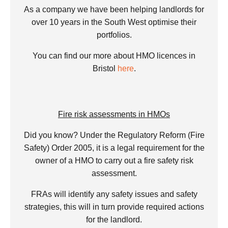
As a company we have been helping landlords for
over 10 years in the South West optimise their
portfolios.
You can find our more about HMO licences in
Bristol
here
.
Fire risk assessments in HMOs
Did you know? Under the Regulatory Reform (Fire
Safety) Order 2005, it is a legal requirement for the
owner of a HMO to carry out a fire safety risk
assessment.
FRAs will identify any safety issues and safety
strategies, this will in turn provide required actions
for the landlord.