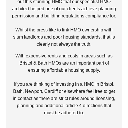
out this stunning HMO that our specialist HMO
architect helped one of our clients achieve planning
permission and building regulations compliance for.
Whilst the press like to link HMO ownership with
slum landlords and poor housing standards, that is
clearly not always the truth.
With expensive rents and costs in areas such as
Bristol & Bath HMOs are an important part of
ensuring affordable housing supply.
If you are thinking of investing in a HMO in Bristol,
Bath, Newport, Cardiff or elsewhere feel free to get
in contact as there are strict rules around licensing,
planning and additional article 4 directions that
must be adhered to.