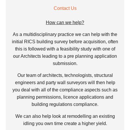
Contact Us
How can we help?
As a multidisciplinary practice we can help with the
initial RICS building survey before acquisition, often
this is followed with a feasibility study with one of
our Architects leading to a pre planning application
submission.
Our team of architects, technologists, structural
engineers and party wall surveyors will then help
you deal with all of the compliance aspects such as
planning permissions, licence applications and
building regulations compliance.
We can also help look at remodelling an existing
idling you own time create a higher yield.