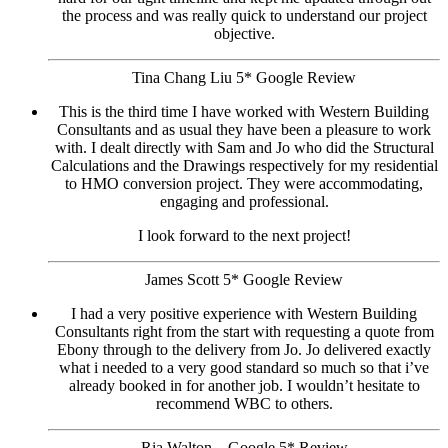
the process and was really quick to understand our project
objective.
Tina Chang Liu 5* Google Review
This is the third time I have worked with Western Building
Consultants and as usual they have been a pleasure to work
with. I dealt directly with Sam and Jo who did the Structural
Calculations and the Drawings respectively for my residential
to HMO conversion project. They were accommodating,
engaging and professional.
I look forward to the next project!
James Scott 5* Google Review
I had a very positive experience with Western Building
Consultants right from the start with requesting a quote from
Ebony through to the delivery from Jo. Jo delivered exactly
what i needed to a very good standard so much so that i’ve
already booked in for another job. I wouldn’t hesitate to
recommend WBC to others.
Ria Walton – Google 5* Review