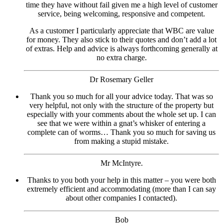
time they have without fail given me a high level of customer
service, being welcoming, responsive and competent.
As a customer I particularly appreciate that WBC are value
for money. They also stick to their quotes and don’t add a lot
of extras. Help and advice is always forthcoming generally at
no extra charge.
Dr Rosemary Geller
Thank you so much for all your advice today. That was so
very helpful, not only with the structure of the property but
especially with your comments about the whole set up. I can
see that we were within a gnat’s whisker of entering a
complete can of worms… Thank you so much for saving us
from making a stupid mistake.
Mr McIntyre.
Thanks to you both your help in this matter – you were both
extremely efficient and accommodating (more than I can say
about other companies I contacted).
Bob