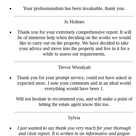
Your professionalism has been invaluable, thank you.
Jo Holmes
Thank you for your extremely comprehensive report. It will
be of immense help when deciding on the works we would
like to carry out on the property. We have decided to take
your advice and move into the property and live in it for a
while to assess our requirements.
Trevor Woodyatt
Thank you for your prompt service, could not have asked or
expected more. I note your comments and in an ideal world
everything would have been 1.
Will not hesitate to recommend you, and will make a point of
letting the estate agent know this too.
Sylvia
I just wanted to say thank you very much for your thorough
and clear report. It is written in an informative and jargon