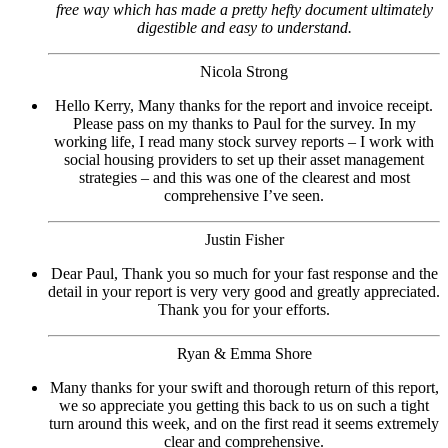
free way which has made a pretty hefty document ultimately
digestible and easy to understand.
Nicola Strong
Hello Kerry, Many thanks for the report and invoice receipt.
Please pass on my thanks to Paul for the survey. In my
working life, I read many stock survey reports – I work with
social housing providers to set up their asset management
strategies – and this was one of the clearest and most
comprehensive I’ve seen.
Justin Fisher
Dear Paul, Thank you so much for your fast response and the
detail in your report is very very good and greatly appreciated.
Thank you for your efforts.
Ryan & Emma Shore
Many thanks for your swift and thorough return of this report,
we so appreciate you getting this back to us on such a tight
turn around this week, and on the first read it seems extremely
clear and comprehensive.