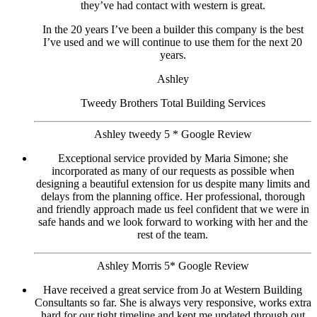
they’ve had contact with western is great.
In the 20 years I’ve been a builder this company is the best
I’ve used and we will continue to use them for the next 20
years.
Ashley
Tweedy Brothers Total Building Services
Ashley tweedy 5 * Google Review
Exceptional service provided by Maria Simone; she
incorporated as many of our requests as possible when
designing a beautiful extension for us despite many limits and
delays from the planning office. Her professional, thorough
and friendly approach made us feel confident that we were in
safe hands and we look forward to working with her and the
rest of the team.
Ashley Morris 5* Google Review
Have received a great service from Jo at Western Building
Consultants so far. She is always very responsive, works extra
hard for our tight timeline and kept me updated through out