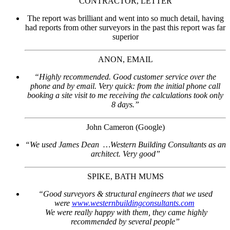
CONTRACTOR, LETTER
The report was brilliant and went into so much detail, having
had reports from other surveyors in the past this report was far
superior
ANON, EMAIL
“Highly recommended. Good customer service over the
phone and by email. Very quick: from the initial phone call
booking a site visit to me receiving the calculations took only
8 days.”
John Cameron (Google)
“We used James Dean …Western Building Consultants as an
architect. Very good”
SPIKE, BATH MUMS
“Good surveyors & structural engineers that we used
were
www.westernbuildingconsultants.com
We were really happy with them, they came highly
recommended by several people”