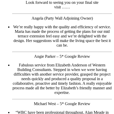
Look forward to seeing you on your final site
visit ……
Angela (Party Wall Adjoining Owner)
We’re really happy with the quality and efficiency of service.
Maria has made the process of getting the plans for our mid
terrace extension feel easy and we’re delighted with the
design. Her suggestions will make the living space the best it
can be.
Angie Parker – 5* Google Review
Fabulous service from Elizabeth Anderson of Western
Building Consultants. Stepped in when we were having
difficulties with another service provider, grasped the project
needs quickly and produced a quality proposal in a
collaborative, proactive and timely fashion. A really enjoyable
process made all the better by Elizabeth’s friendly manner and
expertise.
Michael West – 5* Google Review
“WBC have been professional throughout. Alan Meade in