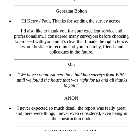
Georgina Bolton
Hi Kerry / Paul, Thanks for sending the survey across.
I’d also like to thank you for your excellent service and
professionalism. I considered many surveyors before choosing
to proceed with you and it’s clear that I made the right choice.
I won’t hesitate to recommend you to family, friends and
colleagues in the future.
Max
“We have commissioned three building surveys from WBC
until we found the house that was right for us and all thanks
to you”
ANON
I never expected so much detail, the report was really great
and there were things I never even considered, even being in
the construction trade