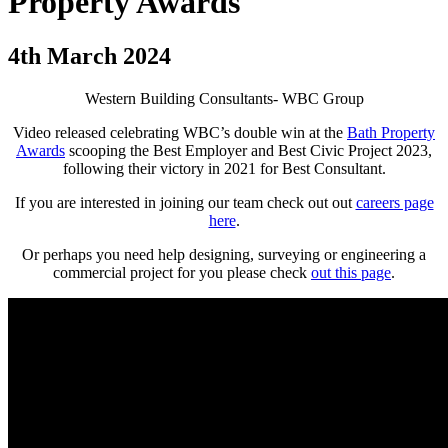
Property Awards
4th March 2024
Western Building Consultants- WBC Group
Video released celebrating WBC’s double win at the
Bath Property
Awards
scooping the Best Employer and Best Civic Project 2023,
following their victory in 2021 for Best Consultant.
If you are interested in joining our team check out out
careers page
here
.
Or perhaps you need help designing, surveying or engineering a
commercial project for you please check
out this page
.