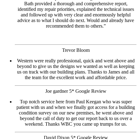
Bath provided a thorough and comprehensive report,
identified my repair priorities, explained the technical issues
and followed up with very clear and enormously helpful
advice as to what I should do next. Would and already have
recommended them to others.”
Trevor Bloom
Western were really professional, quick and went above and
beyond to give us the designs we wanted as well as keeping
us on track with our building plans. Thanks to James and all
the team for the excellent work and affordable price.
Joe gardner 5* Google Review
Top notch service here from Paul Keegan who was super
patient with us and when we finally got access for a building
condition survey on our new premises, he went above and
beyond the call of duty to get our report back to us over a
weekend. Thanks WBC you came up trumps for us.
David Dixon 5* Google Review