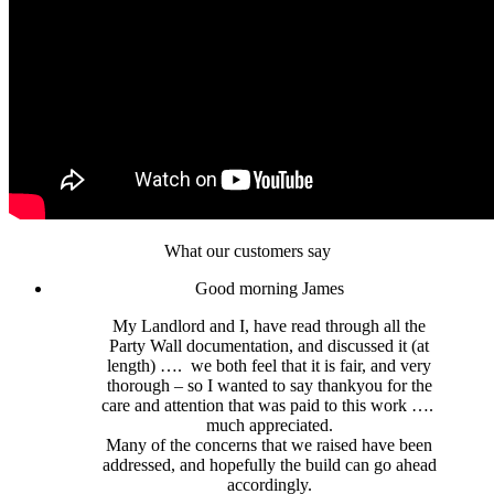
What our customers say
Good morning James
My Landlord and I, have read through all the
Party Wall documentation, and discussed it (at
length) …. we both feel that it is fair, and very
thorough – so I wanted to say thankyou for the
care and attention that was paid to this work ….
much appreciated.
Many of the concerns that we raised have been
addressed, and hopefully the build can go ahead
accordingly.