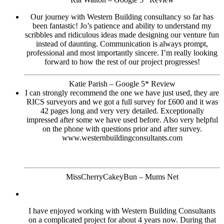
Our journey with Western Building consultancy so far has
been fantastic! Jo’s patience and ability to understand my
scribbles and ridiculous ideas made designing our venture fun
instead of daunting. Communication is always prompt,
professional and most importantly sincere. I’m really looking
forward to how the rest of our project progresses!
Katie Parish – Google 5* Review
I can strongly recommend the one we have just used, they are
RICS surveyors and we got a full survey for £600 and it was
42 pages long and very very detailed. Exceptionally
impressed after some we have used before. Also very helpful
on the phone with questions prior and after survey.
www.westernbuildingconsultants.com
MissCherryCakeyBun – Mums Net
I have enjoyed working with Western Building Consultants
on a complicated project for about 4 years now. During that