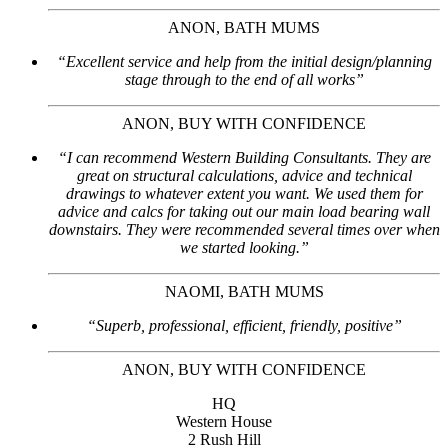
ANON, BATH MUMS
“Excellent service and help from the initial design/planning
stage through to the end of all works”
ANON, BUY WITH CONFIDENCE
“I can recommend Western Building Consultants. They are
great on structural calculations, advice and technical
drawings to whatever extent you want. We used them for
advice and calcs for taking out our main load bearing wall
downstairs. They were recommended several times over when
we started looking.”
NAOMI, BATH MUMS
“Superb, professional, efficient, friendly, positive”
ANON, BUY WITH CONFIDENCE
HQ
Western House
2 Rush Hill