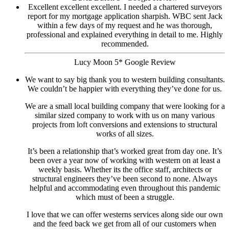
Excellent excellent excellent. I needed a chartered surveyors
report for my mortgage application sharpish. WBC sent Jack
within a few days of my request and he was thorough,
professional and explained everything in detail to me. Highly
recommended.
Lucy Moon 5* Google Review
We want to say big thank you to western building consultants.
We couldn’t be happier with everything they’ve done for us.
We are a small local building company that were looking for a
similar sized company to work with us on many various
projects from loft conversions and extensions to structural
works of all sizes.
It’s been a relationship that’s worked great from day one. It’s
been over a year now of working with western on at least a
weekly basis. Whether its the office staff, architects or
structural engineers they’ve been second to none. Always
helpful and accommodating even throughout this pandemic
which must of been a struggle.
I love that we can offer westerns services along side our own
and the feed back we get from all of our customers when