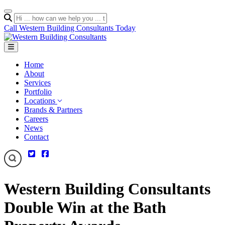
Call Western Building Consultants Today
Home
About
Services
Portfolio
Locations
Brands & Partners
Careers
News
Contact
Western Building Consultants
Double Win at the Bath