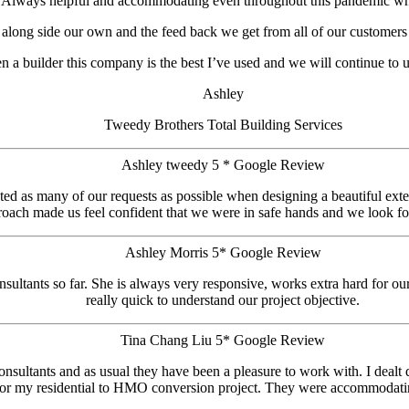
 Always helpful and accommodating even throughout this pandemic whi
s along side our own and the feed back we get from all of our customers
en a builder this company is the best I’ve used and we will continue to 
Ashley
Tweedy Brothers Total Building Services
Ashley tweedy 5 * Google Review
d as many of our requests as possible when designing a beautiful exten
roach made us feel confident that we were in safe hands and we look fo
Ashley Morris 5* Google Review
sultants so far. She is always very responsive, works extra hard for ou
really quick to understand our project objective.
Tina Chang Liu 5* Google Review
nsultants and as usual they have been a pleasure to work with. I dealt 
for my residential to HMO conversion project. They were accommodatin