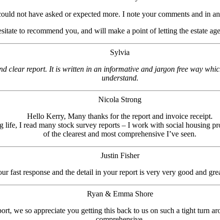
could not have asked or expected more. I note your comments and in an
esitate to recommend you, and will make a point of letting the estate ag
Sylvia
d clear report. It is written in an informative and jargon free way whi
understand.
Nicola Strong
Hello Kerry, Many thanks for the report and invoice receipt.
 life, I read many stock survey reports – I work with social housing pro
of the clearest and most comprehensive I’ve seen.
Justin Fisher
 fast response and the detail in your report is very very good and grea
Ryan & Emma Shore
rt, we so appreciate you getting this back to us on such a tight turn ar
comprehensive.