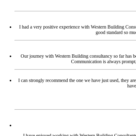
I had a very positive experience with Western Building Consul
good standard so muc
Our journey with Western Building consultancy so far has bee
Communication is always prompt, p
I can strongly recommend the one we have just used, they are
have
I have enjoyed working with Western Building Consultants o