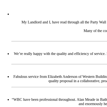
My Landlord and I, have read through all the Party Wall d
Many of the con
We’re really happy with the quality and efficiency of service.
Fabulous service from Elizabeth Anderson of Western Building
quality proposal in a collaborative, pr
“WBC have been professional throughout. Alan Meade in Bath pro
and enormously hel