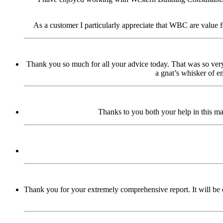
As a customer I particularly appreciate that WBC are value f
Thank you so much for all your advice today. That was so very 
a gnat’s whisker of 
Thanks to you both your help in this ma
Thank you for your extremely comprehensive report. It will be