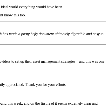
 ideal world everything would have been 1.
ent know this too.
ch has made a pretty hefty document ultimately digestible and easy to
viders to set up their asset management strategies – and this was one
tly appreciated. Thank you for your efforts.
ound this week, and on the first read it seems extremely clear and