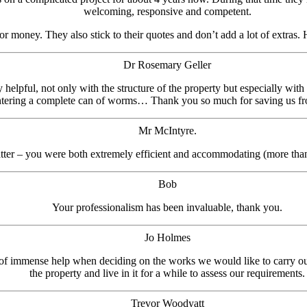
welcoming, responsive and competent.
or money. They also stick to their quotes and don’t add a lot of extras.
Dr Rosemary Geller
helpful, not only with the structure of the property but especially wit
entering a complete can of worms… Thank you so much for saving us fr
Mr McIntyre.
tter – you were both extremely efficient and accommodating (more than
Bob
Your professionalism has been invaluable, thank you.
Jo Holmes
 of immense help when deciding on the works we would like to carry ou
the property and live in it for a while to assess our requirements.
Trevor Woodyatt