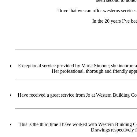
been second to none.
I love that we can offer westerns service
In the 20 years I’ve be
Exceptional service provided by Maria Simone; she incorporate
Her professional, thorough and friendly app
Have received a great service from Jo at Western Building Con
This is the third time I have worked with Western Building Co
Drawings respectively 