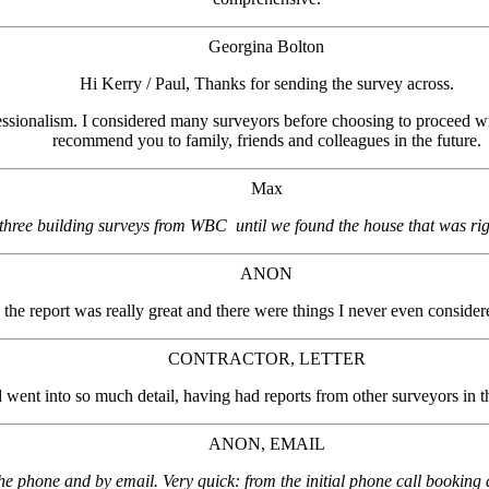
Georgina Bolton
Hi Kerry / Paul, Thanks for sending the survey across.
fessionalism. I considered many surveyors before choosing to proceed with
recommend you to family, friends and colleagues in the future.
Max
ree building surveys from WBC until we found the house that was righ
ANON
 the report was really great and there were things I never even consider
CONTRACTOR, LETTER
d went into so much detail, having had reports from other surveyors in th
ANON, EMAIL
hone and by email. Very quick: from the initial phone call booking a si