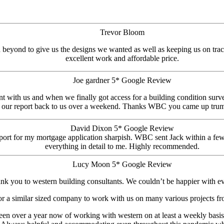
Trevor Bloom
beyond to give us the designs we wanted as well as keeping us on track
excellent work and affordable price.
Joe gardner 5* Google Review
 with us and when we finally got access for a building condition surv
 our report back to us over a weekend. Thanks WBC you came up trum
David Dixon 5* Google Review
 report for my mortgage application sharpish. WBC sent Jack within a f
everything in detail to me. Highly recommended.
Lucy Moon 5* Google Review
nk you to western building consultants. We couldn’t be happier with ev
r a similar sized company to work with us on many various projects from
been over a year now of working with western on at least a weekly basis. 