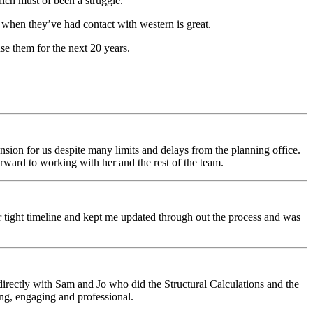
ch must of been a struggle.
 when they’ve had contact with western is great.
use them for the next 20 years.
sion for us despite many limits and delays from the planning office.
rward to working with her and the rest of the team.
r tight timeline and kept me updated through out the process and was
directly with Sam and Jo who did the Structural Calculations and the
g, engaging and professional.