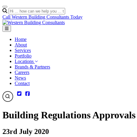
Call Western Building Consultants Today
Home
About
Services
Portfolio
Locations
Brands & Partners
Careers
News
Contact
Building Regulations Approvals
23rd July 2020