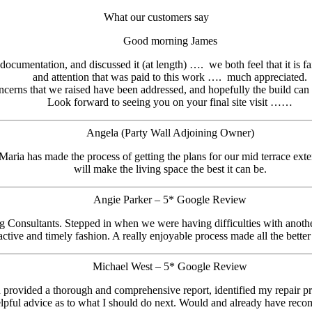
What our customers say
Good morning James
ocumentation, and discussed it (at length) …. we both feel that it is fa
and attention that was paid to this work …. much appreciated.
cerns that we raised have been addressed, and hopefully the build can
Look forward to seeing you on your final site visit ……
Angela (Party Wall Adjoining Owner)
 Maria has made the process of getting the plans for our mid terrace ext
will make the living space the best it can be.
Angie Parker – 5* Google Review
 Consultants. Stepped in when we were having difficulties with another
oactive and timely fashion. A really enjoyable process made all the bette
Michael West – 5* Google Review
vided a thorough and comprehensive report, identified my repair prior
pful advice as to what I should do next. Would and already have rec