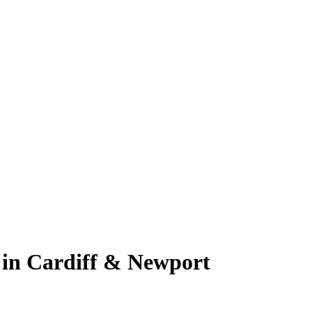
 in Cardiff & Newport