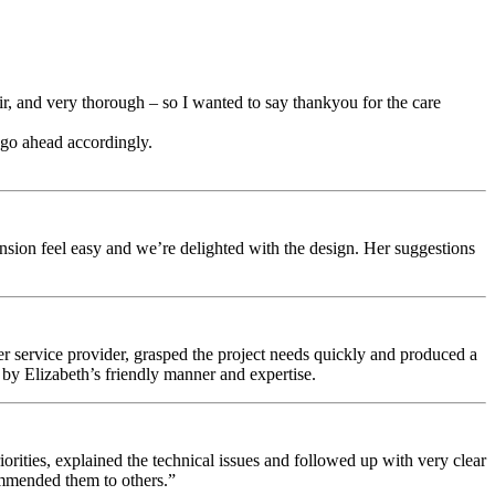
ir, and very thorough – so I wanted to say thankyou for the care
 go ahead accordingly.
ension feel easy and we’re delighted with the design. Her suggestions
 service provider, grasped the project needs quickly and produced a
r by Elizabeth’s friendly manner and expertise.
ities, explained the technical issues and followed up with very clear
ommended them to others.”