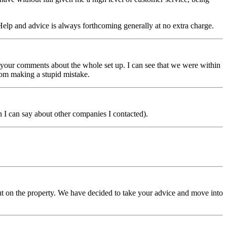
 Help and advice is always forthcoming generally at no extra charge.
h your comments about the whole set up. I can see that we were within
om making a stupid mistake.
 I can say about other companies I contacted).
t on the property. We have decided to take your advice and move into