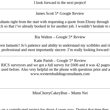
I look forward to the next project!
James Scott 5* Google Review
tants right from the start with requesting a quote from Ebony through t
h so that i’ve already booked in for another job. I wouldn’t hesitate 
Ria Walton – Google 5* Review
n fantastic! Jo’s patience and ability to understand my scribbles and r
rofessional and most importantly sincere. I’m really looking forward to
Katie Parish – Google 5* Review
 RICS surveyors and we got a full survey for £600 and it was 42 pages
 used before. Also very helpful on the phone with questions prior and a
www.westernbuildingconsultants.com
MissCherryCakeyBun – Mums Net
n a complicated project for about 4 years now. During that time they h