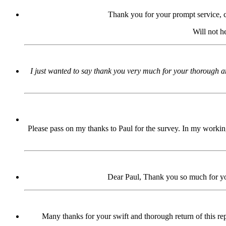
Thank you for your prompt service, 
Will not h
I just wanted to say thank you very much for your thorough an
Please pass on my thanks to Paul for the survey. In my working
Dear Paul, Thank you so much for your
Many thanks for your swift and thorough return of this repo