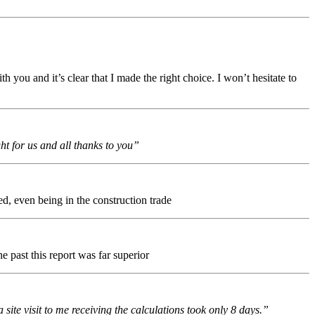
 you and it’s clear that I made the right choice. I won’t hesitate to
t for us and all thanks to you”
ed, even being in the construction trade
e past this report was far superior
te visit to me receiving the calculations took only 8 days.”