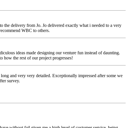
o the delivery from Jo. Jo delivered exactly what i needed to a very
to recommend WBC to others.
idiculous ideas made designing our venture fun instead of daunting.
 how the rest of our project progresses!
 long and very very detailed. Exceptionally impressed after some we
fter survey.
ave without fail given me a high level of customer service, being