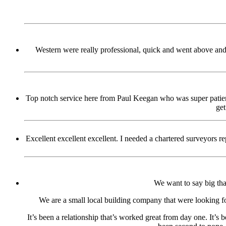
Western were really professional, quick and went above and 
Top notch service here from Paul Keegan who was super patient
get
Excellent excellent excellent. I needed a chartered surveyors
We want to say big tha
We are a small local building company that were looking fo
It’s been a relationship that’s worked great from day one. It’s 