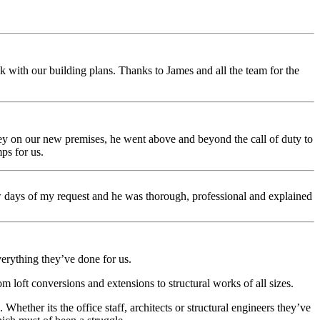
 with our building plans. Thanks to James and all the team for the
ey on our new premises, he went above and beyond the call of duty to
ps for us.
ew days of my request and he was thorough, professional and explained
erything they’ve done for us.
 loft conversions and extensions to structural works of all sizes.
Whether its the office staff, architects or structural engineers they’ve