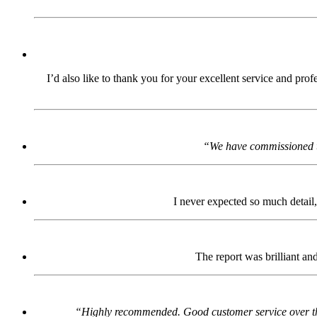
I’d also like to thank you for your excellent service and pro
“We have commissioned th
I never expected so much detail,
The report was brilliant an
“Highly recommended. Good customer service over the p