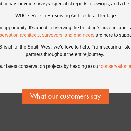
ed to pay for your surveys, specialist reports, drawings, and a he
WBC’s Role in Preserving Architectural Heritage
 opportunity. It’s about conserving the building’s historic fabric 
servation architects, surveyors, and engineers
are here to suppo
 Bristol, or the South West, we’d love to help. From securing list
partners throughout the entire journey.
ur latest conservation projects by heading to our
conservation ar
What our customers say