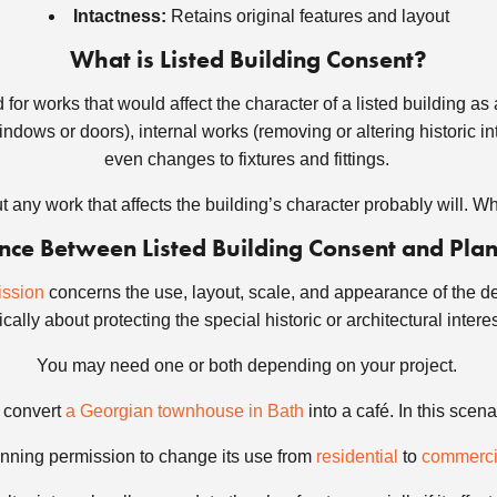
Intactness:
Retains original features and layout
What is Listed Building Consent?
for works that would affect the character of a listed building as a 
ndows or doors), internal works (removing or altering historic int
even changes to fixtures and fittings.
t any work that affects the building’s character probably will. 
rence Between Listed Building Consent and Pla
ission
concerns the use, layout, scale, and appearance of the de
cally about protecting the special historic or architectural intere
You may need one or both depending on your project.
o convert
a Georgian townhouse in Bath
into a café. In this scena
nning permission to change its use from
residential
to
commerci