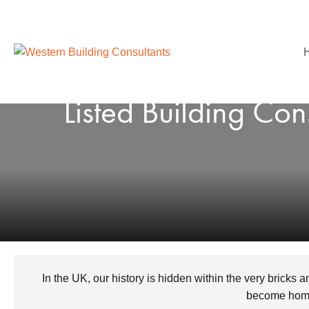
Listed Building Co
In the UK, our history is hidden within the very bricks 
become homes