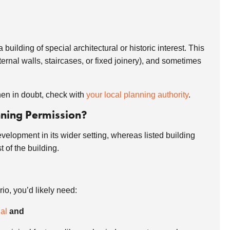
building of special architectural or historic interest. This
ernal walls, staircases, or fixed joinery), and sometimes
When in doubt, check with
your local planning authority
.
nning Permission?
velopment in its wider setting, whereas listed building
st of the building.
rio, you’d likely need:
al
and