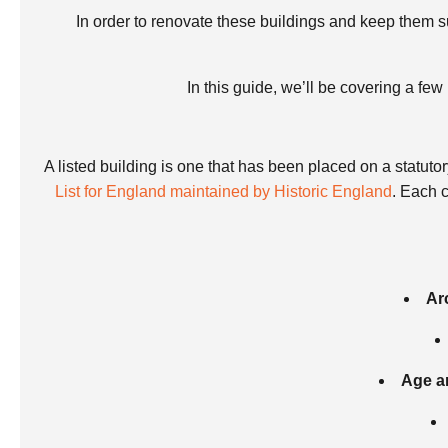
In order to renovate these buildings and keep them su
In this guide, we’ll be covering a fe
A listed building is one that has been placed on a statutor
List for England maintained by Historic England
. Each 
Ar
Age an