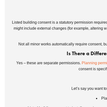
Listed building consent is a statutory permission required 
might include external changes (for example, altering wi
Not all minor works automatically require consent, bu
Is There a Diffe
Yes – these are separate permissions.
Planning perm
consent is specifi
Let’s say you want t
Pla