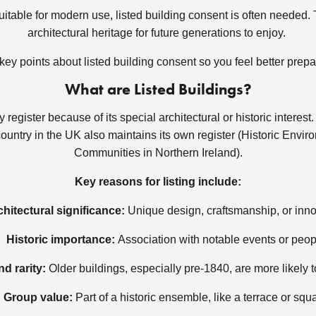
itable for modern use, listed building consent is often needed. T
architectural heritage for future generations to enjoy.
w key points about listed building consent so you feel better prep
What are Listed Buildings?
y register because of its special architectural or historic interes
country in the UK also maintains its own register (Historic Env
Communities in Northern Ireland).
Key reasons for listing include:
chitectural significance:
Unique design, craftsmanship, or inn
Historic importance:
Association with notable events or peop
d rarity:
Older buildings, especially pre-1840, are more likely t
Group value:
Part of a historic ensemble, like a terrace or squ