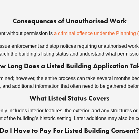
Consequences of Unauthorised Work
ent without permission is
a criminal offence under the Planning 
ssue enforcement and stop notices requiring unauthorised work
earch the building’s listing status and understand what permission
w Long Does a Listed Building Application Ta
rmined; however, the entire process can take several months be
, and additional information that often need to be gathered befo
What Listed Status Covers
y includes interior features, the exterior, and any structures or
rt of the building’s historic setting. Later additions may also be 
Do I Have to Pay For Listed Building Consent