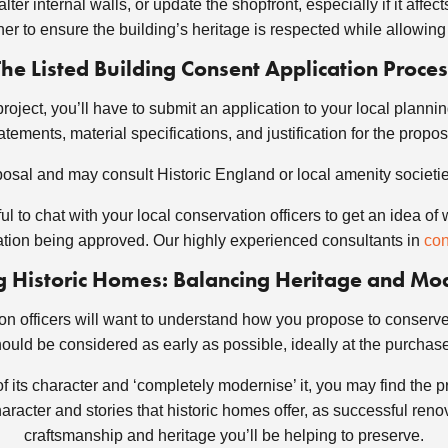
lter internal walls, or update the shopfront, especially if it affe
er to ensure the building’s heritage is respected while allowing
The Listed Building Consent Application Proces
project, you’ll have to submit an application to your local plannin
tements, material specifications, and justification for the prop
posal and may consult Historic England or local amenity societies
lpful to chat with your local conservation officers to get an ide
cation being approved. Our highly experienced consultants in
con
 Historic Homes: Balancing Heritage and Mo
n officers will want to understand how you propose to conserve th
ould be considered as early as possible, ideally at the purchas
t of its character and ‘completely modernise’ it, you may find the 
acter and stories that historic homes offer, as successful reno
craftsmanship and heritage you’ll be helping to preserve.