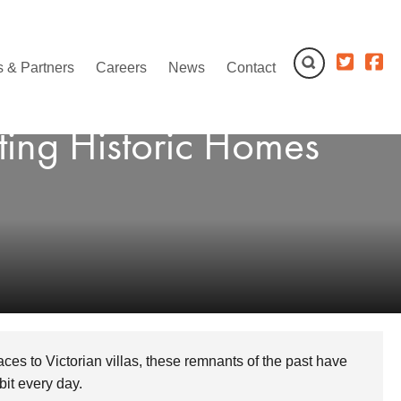
 & Partners
Careers
News
Contact
ting Historic Homes
aces to Victorian villas, these remnants of the past have
it every day.