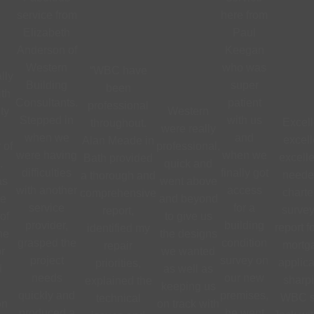
service from
here from
Elizabeth
Paul
Anderson of
Keegan
Western
who was
“WBC have
lly
Building
super
been
th
Consultants.
patient
professional
ty
Western
Stepped in
with us
Excell
throughout.
were really
when we
and
excell
Alan Meade in
 of
professional,
were having
when we
excelle
Bath provided
.
quick and
difficulties
finally got
neede
a thorough and
as
went above
with another
access
charte
comprehensive
he
and beyond
service
for a
survey
report,
of
to give us
provider,
building
report f
identified my
he
the designs
grasped the
condition
mortg
repair
r
we wanted
project
survey on
applica
priorities,
d
as well as
needs
our new
sharpi
explained the
e
keeping us
quickly and
premises,
WBC s
technical
on
on track with
produced a
he went