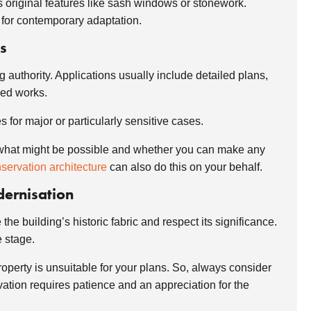
cts original features like sash windows or stonework.
 for contemporary adaptation.
s
g authority. Applications usually include detailed plans,
osed works.
 for major or particularly sensitive cases.
a of what might be possible and whether you can make any
servation architecture
can also do this on your behalf.
dernisation
e building’s historic fabric and respect its significance.
e stage.
property is unsuitable for your plans. So, always consider
vation requires patience and an appreciation for the