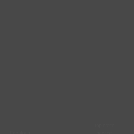
Top notch
Fabulous
service