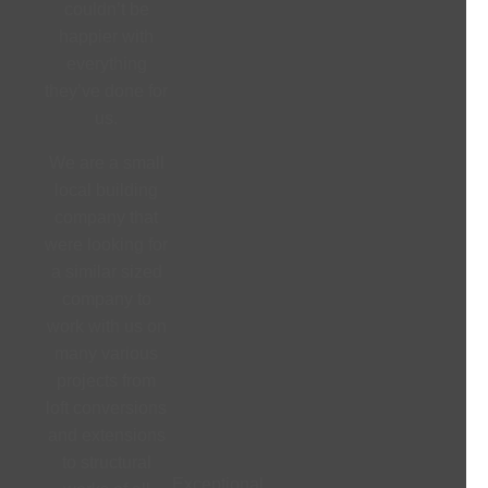
couldn’t be
happier with
everything
they’ve done for
us.
We are a small
local building
company that
were looking for
a similar sized
company to
work with us on
many various
projects from
loft conversions
and extensions
to structural
Exceptional