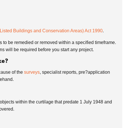
(Listed Buildings and Conservation Areas) Act 1990
.
s to be remedied or removed within a specified timeframe.
s will be required before you start any project.
ke?
cause of the
surveys
, specialist reports, pre?application
rehand.
 objects within the curtilage that predate 1 July 1948 and
covered.
?