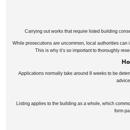
Carrying out works that require listed building cons
While prosecutions are uncommon, local authorities can i
This is why it’s so important to thoroughly res
Ho
Applications normally take around 8 weeks to be dete
advice
Listing applies to the building as a whole, which commonl
form pa