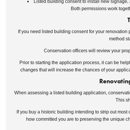
Listed building consent to install new signage, a
Both permissions work togeth
If you need listed building consent for your renovation 
method sta
Conservation officers will review your pro
Prior to starting the application process, it can be he
changes that will increase the chances of your appli
Renovating
When assessing a listed building application, conservatio
This sh
If you buy a historic building intending to strip out mos
how committed you are to preserving the unique char