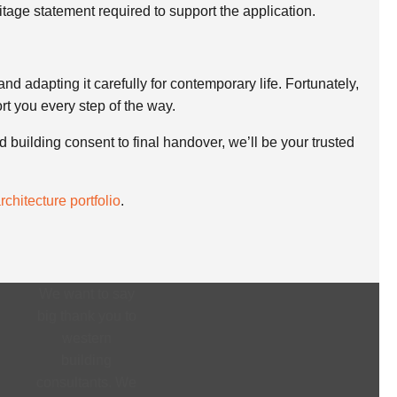
ritage statement required to support the application.
and adapting it carefully for contemporary life. Fortunately,
rt you every step of the way.
ed building consent to final handover, we’ll be your trusted
chitecture portfolio
.
We want to say
big thank you to
western
building
consultants. We