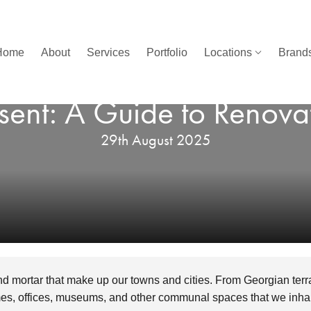
Home
About
Services
Portfolio
Locations
Brands
nsent: A Guide to Renova
29th August 2025
and mortar that make up our towns and cities. From Georgian terr
, offices, museums, and other communal spaces that we inhab