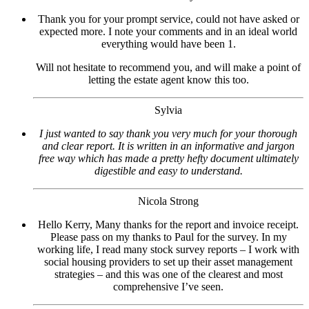
Thank you for your prompt service, could not have asked or
expected more. I note your comments and in an ideal world
everything would have been 1.
Will not hesitate to recommend you, and will make a point of
letting the estate agent know this too.
Sylvia
I just wanted to say thank you very much for your thorough
and clear report. It is written in an informative and jargon
free way which has made a pretty hefty document ultimately
digestible and easy to understand.
Nicola Strong
Hello Kerry, Many thanks for the report and invoice receipt.
Please pass on my thanks to Paul for the survey. In my
working life, I read many stock survey reports – I work with
social housing providers to set up their asset management
strategies – and this was one of the clearest and most
comprehensive I’ve seen.