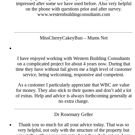
impressed after some we have used before. Also very helpful
on the phone with questions prior and after survey.
www.westernbuildingconsultants.com
MissCherryCakeyBun – Mums Net
I have enjoyed working with Western Building Consultants
on a complicated project for about 4 years now. During that
time they have without fail given me a high level of customer
service, being welcoming, responsive and competent.
As a customer I particularly appreciate that WBC are value
for money. They also stick to their quotes and don’t add a lot
of extras. Help and advice is always forthcoming generally at
no extra charge.
Dr Rosemary Geller
Thank you so much for all your advice today. That was so
very helpful, not only with the structure of the property but