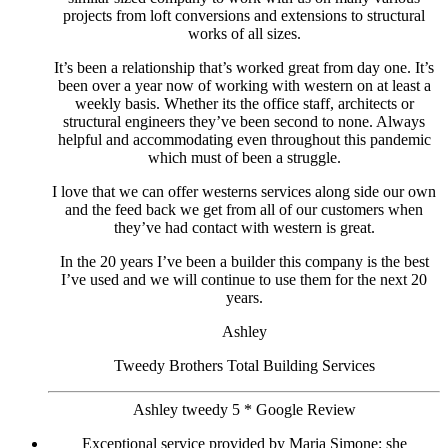
projects from loft conversions and extensions to structural
works of all sizes.
It’s been a relationship that’s worked great from day one. It’s
been over a year now of working with western on at least a
weekly basis. Whether its the office staff, architects or
structural engineers they’ve been second to none. Always
helpful and accommodating even throughout this pandemic
which must of been a struggle.
I love that we can offer westerns services along side our own
and the feed back we get from all of our customers when
they’ve had contact with western is great.
In the 20 years I’ve been a builder this company is the best
I’ve used and we will continue to use them for the next 20
years.
Ashley
Tweedy Brothers Total Building Services
Ashley tweedy 5 * Google Review
Exceptional service provided by Maria Simone; she