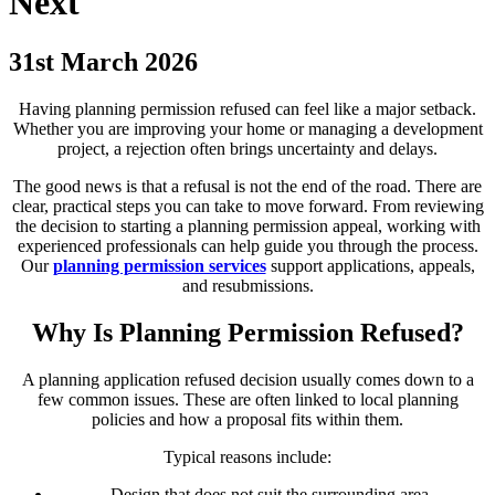
Next
31st March 2026
Having planning permission refused can feel like a major setback.
Whether you are improving your home or managing a development
project, a rejection often brings uncertainty and delays.
The good news is that a refusal is not the end of the road. There are
clear, practical steps you can take to move forward. From reviewing
the decision to starting a planning permission appeal, working with
experienced professionals can help guide you through the process.
Our
planning permission services
support applications, appeals,
and resubmissions.
Why Is Planning Permission Refused?
A planning application refused decision usually comes down to a
few common issues. These are often linked to local planning
policies and how a proposal fits within them.
Typical reasons include:
Design that does not suit the surrounding area