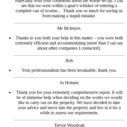
especially with your comments about the whole set up. I can
see that we were within a gnat’s whisker of entering a
complete can of worms… Thank you so much for saving us
from making a stupid mistake.
Mr McIntyre.
Thanks to you both your help in this matter – you were both
extremely efficient and accommodating (more than I can say
about other companies I contacted).
Bob
Your professionalism has been invaluable, thank you.
Jo Holmes
Thank you for your extremely comprehensive report. It will
be of immense help when deciding on the works we would
like to carry out on the property. We have decided to take
your advice and move into the property and live in it for a
while to assess our requirements.
Trevor Woodyatt