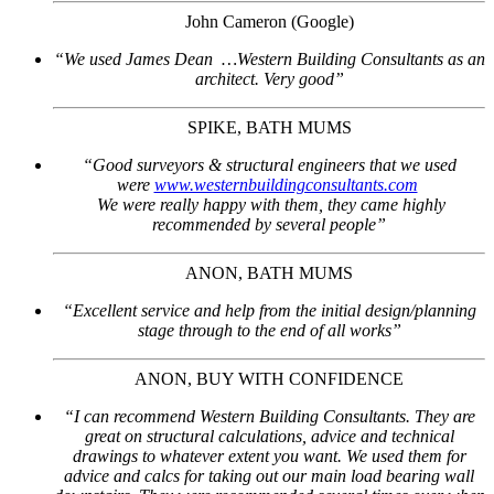
John Cameron (Google)
“We used James Dean …Western Building Consultants as an
architect. Very good”
SPIKE, BATH MUMS
“Good surveyors & structural engineers that we used
were
www.westernbuildingconsultants.com
We were really happy with them, they came highly
recommended by several people”
ANON, BATH MUMS
“Excellent service and help from the initial design/planning
stage through to the end of all works”
ANON, BUY WITH CONFIDENCE
“I can recommend Western Building Consultants. They are
great on structural calculations, advice and technical
drawings to whatever extent you want. We used them for
advice and calcs for taking out our main load bearing wall