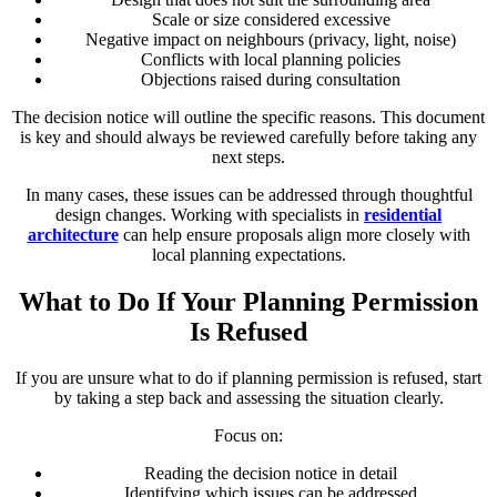
Scale or size considered excessive
Negative impact on neighbours (privacy, light, noise)
Conflicts with local planning policies
Objections raised during consultation
The decision notice will outline the specific reasons. This document
is key and should always be reviewed carefully before taking any
next steps.
In many cases, these issues can be addressed through thoughtful
design changes. Working with specialists in
residential
architecture
can help ensure proposals align more closely with
local planning expectations.
What to Do If Your Planning Permission
Is Refused
If you are unsure what to do if planning permission is refused, start
by taking a step back and assessing the situation clearly.
Focus on:
Reading the decision notice in detail
Identifying which issues can be addressed