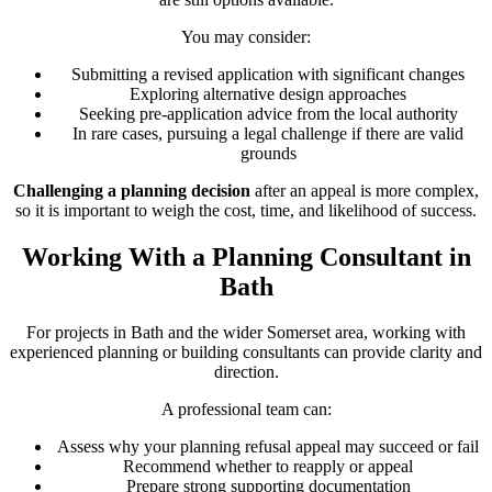
You may consider:
Submitting a revised application with significant changes
Exploring alternative design approaches
Seeking pre-application advice from the local authority
In rare cases, pursuing a legal challenge if there are valid
grounds
Challenging a planning decision
after an appeal is more complex,
so it is important to weigh the cost, time, and likelihood of success.
Working With a Planning Consultant in
Bath
For projects in Bath and the wider Somerset area, working with
experienced planning or building consultants can provide clarity and
direction.
A professional team can:
Assess why your planning refusal appeal may succeed or fail
Recommend whether to reapply or appeal
Prepare strong supporting documentation