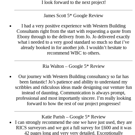
I look forward to the next project!
James Scott 5* Google Review
I had a very positive experience with Western Building
Consultants right from the start with requesting a quote from
Ebony through to the delivery from Jo. Jo delivered exactly
what i needed to a very good standard so much so that i’ve
already booked in for another job. I wouldn’t hesitate to
recommend WBC to others.
Ria Walton – Google 5* Review
Our journey with Western Building consultancy so far has
been fantastic! Jo’s patience and ability to understand my
scribbles and ridiculous ideas made designing our venture fun
instead of daunting. Communication is always prompt,
professional and most importantly sincere. I’m really looking
forward to how the rest of our project progresses!
Katie Parish – Google 5* Review
I can strongly recommend the one we have just used, they are
RICS surveyors and we got a full survey for £600 and it was
42 pages long and very very detailed. Exceptionally