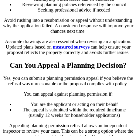
Reviewing planning policies referenced by the council
Seeking professional advice if needed
Avoid rushing into a resubmission or appeal without understanding
why the application failed. A considered response will improve your
chances next time.
Accurate drawings are also essential when revising an application.
Updated plans based on
measured surveys
can help ensure your
proposal reflects the property correctly and avoids further issues.
Can You Appeal a Planning Decision?
Yes, you can submit a planning permission appeal if you believe the
refusal was unreasonable or the proposal complies with policy.
You can appeal against planning permission if:
You are the applicant or acting on their behalf
The appeal is submitted within the required timeframe
(usually 12 weeks for householder applications)
Appealing planning permission refusal allows an independent
inspector to review your case. This can be a strong option where the