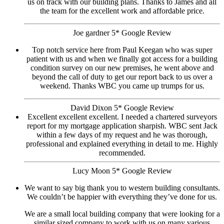
us on track with our building plans. Thanks to James and all
the team for the excellent work and affordable price.
Joe gardner 5* Google Review
Top notch service here from Paul Keegan who was super
patient with us and when we finally got access for a building
condition survey on our new premises, he went above and
beyond the call of duty to get our report back to us over a
weekend. Thanks WBC you came up trumps for us.
David Dixon 5* Google Review
Excellent excellent excellent. I needed a chartered surveyors
report for my mortgage application sharpish. WBC sent Jack
within a few days of my request and he was thorough,
professional and explained everything in detail to me. Highly
recommended.
Lucy Moon 5* Google Review
We want to say big thank you to western building consultants.
We couldn’t be happier with everything they’ve done for us.
We are a small local building company that were looking for a
similar sized company to work with us on many various