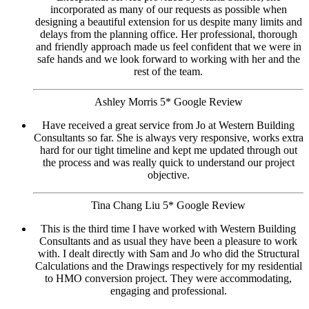
incorporated as many of our requests as possible when
designing a beautiful extension for us despite many limits and
delays from the planning office. Her professional, thorough
and friendly approach made us feel confident that we were in
safe hands and we look forward to working with her and the
rest of the team.
Ashley Morris 5* Google Review
Have received a great service from Jo at Western Building
Consultants so far. She is always very responsive, works extra
hard for our tight timeline and kept me updated through out
the process and was really quick to understand our project
objective.
Tina Chang Liu 5* Google Review
This is the third time I have worked with Western Building
Consultants and as usual they have been a pleasure to work
with. I dealt directly with Sam and Jo who did the Structural
Calculations and the Drawings respectively for my residential
to HMO conversion project. They were accommodating,
engaging and professional.