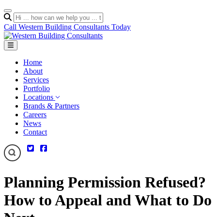
Call Western Building Consultants Today
Home
About
Services
Portfolio
Locations
Brands & Partners
Careers
News
Contact
Planning Permission Refused?
How to Appeal and What to Do