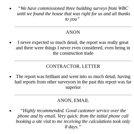
“We have commissioned three building surveys from WBC
until we found the house that was right for us and all thanks
to you”
ANON
I never expected so much detail, the report was really great
and there were things I never even considered, even being in
the construction trade
CONTRACTOR, LETTER
The report was brilliant and went into so much detail, having
had reports from other surveyors in the past this report was far
superior
ANON, EMAIL
“Highly recommended. Good customer service over the
phone and by email. Very quick: from the initial phone call
booking a site visit to me receiving the calculations took only
8 days.”