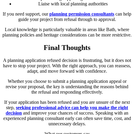
Liaise with local planning authorities
If you need support, our
planning permission consultants
can help
guide your project from refusal through to approval.
Local knowledge is particularly valuable in areas like Bath, where
planning policies and heritage considerations can be more restrictive.
Final Thoughts
A planning application refused decision is frustrating, but it does not
have to stop your project. With the right approach, you can reassess,
adapt, and move forward with confidence.
Whether you choose to submit a planning application appeal or
revise your proposal, the key is understanding the reasons behind
the refusal and responding effectively.
If your application has been refused and you are unsure of the next
step,
seeking professional advice can help you make the right
decision
and improve your chances of success. Speaking with an
experienced planning consultant early can often save time, cost, and
unnecessary delays.
What our customers say