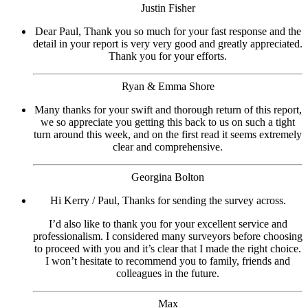
Justin Fisher
Dear Paul, Thank you so much for your fast response and the
detail in your report is very very good and greatly appreciated.
Thank you for your efforts.
Ryan & Emma Shore
Many thanks for your swift and thorough return of this report,
we so appreciate you getting this back to us on such a tight
turn around this week, and on the first read it seems extremely
clear and comprehensive.
Georgina Bolton
Hi Kerry / Paul, Thanks for sending the survey across.
I’d also like to thank you for your excellent service and
professionalism. I considered many surveyors before choosing
to proceed with you and it’s clear that I made the right choice.
I won’t hesitate to recommend you to family, friends and
colleagues in the future.
Max