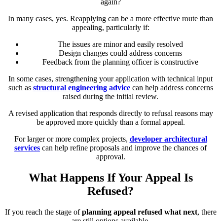
again?
In many cases, yes. Reapplying can be a more effective route than
appealing, particularly if:
The issues are minor and easily resolved
Design changes could address concerns
Feedback from the planning officer is constructive
In some cases, strengthening your application with technical input
such as
structural engineering advice
can help address concerns
raised during the initial review.
A revised application that responds directly to refusal reasons may
be approved more quickly than a formal appeal.
For larger or more complex projects,
developer architectural
services
can help refine proposals and improve the chances of
approval.
What Happens If Your Appeal Is
Refused?
If you reach the stage of
planning appeal refused what next
, there
are still options available.