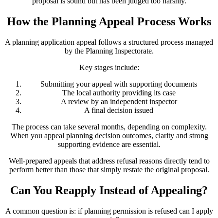
proposal is sound but has been judged too harshly.
How the Planning Appeal Process Works
A planning application appeal follows a structured process managed
by the Planning Inspectorate.
Key stages include:
Submitting your appeal with supporting documents
The local authority providing its case
A review by an independent inspector
A final decision issued
The process can take several months, depending on complexity.
When you appeal planning decision outcomes, clarity and strong
supporting evidence are essential.
Well-prepared appeals that address refusal reasons directly tend to
perform better than those that simply restate the original proposal.
Can You Reapply Instead of Appealing?
A common question is: if planning permission is refused can I apply