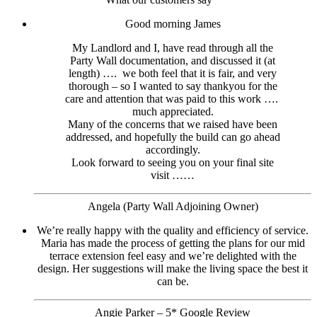
Good morning James
My Landlord and I, have read through all the
Party Wall documentation, and discussed it (at
length) …. we both feel that it is fair, and very
thorough – so I wanted to say thankyou for the
care and attention that was paid to this work ….
much appreciated.
Many of the concerns that we raised have been
addressed, and hopefully the build can go ahead
accordingly.
Look forward to seeing you on your final site
visit ……
Angela (Party Wall Adjoining Owner)
We’re really happy with the quality and efficiency of service.
Maria has made the process of getting the plans for our mid
terrace extension feel easy and we’re delighted with the
design. Her suggestions will make the living space the best it
can be.
Angie Parker – 5* Google Review