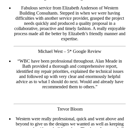
Fabulous service from Elizabeth Anderson of Western
Building Consultants. Stepped in when we were having
difficulties with another service provider, grasped the project
needs quickly and produced a quality proposal in a
collaborative, proactive and timely fashion. A really enjoyable
process made all the better by Elizabeth’s friendly manner and
expertise.
Michael West – 5* Google Review
“WBC have been professional throughout. Alan Meade in
Bath provided a thorough and comprehensive report,
identified my repair priorities, explained the technical issues
and followed up with very clear and enormously helpful
advice as to what I should do next. Would and already have
recommended them to others.”
Trevor Bloom
Western were really professional, quick and went above and
beyond to give us the designs we wanted as well as keeping