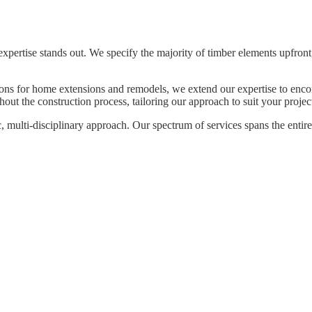
expertise stands out. We specify the majority of timber elements upfront
tions for home extensions and remodels, we extend our expertise to en
ut the construction process, tailoring our approach to suit your projec
, multi-disciplinary approach. Our spectrum of services spans the entire