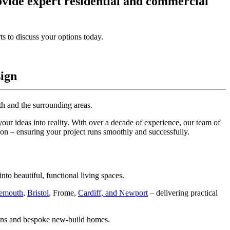
ovide expert residential and commercial
ts to discuss your options today.
sign
th and the surrounding areas.
your ideas into reality. With over a decade of experience, our team of
tion – ensuring your project runs smoothly and successfully.
to beautiful, functional living spaces.
emouth
,
Bristol
, Frome,
Cardiff, and Newport
– delivering practical
sions and bespoke new-build homes.