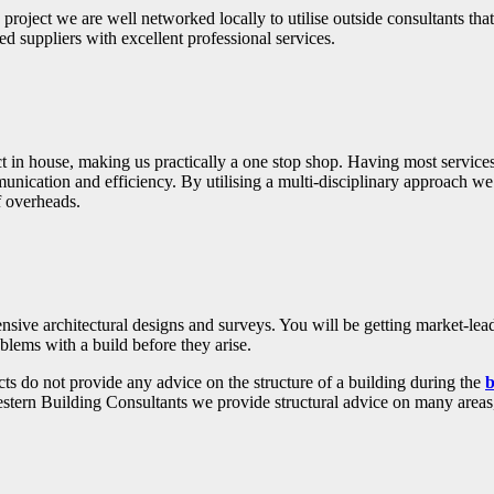
 project we are well networked locally to utilise outside consultants tha
d suppliers with excellent professional services.
ct in house, making us practically a one stop shop. Having most services
munication and efficiency. By utilising a multi-disciplinary approach we 
f overheads.
ve architectural designs and surveys. You will be getting market-lead
blems with a build before they arise.
ts do not provide any advice on the structure of a building during the
b
estern Building Consultants we provide structural advice on many areas, 