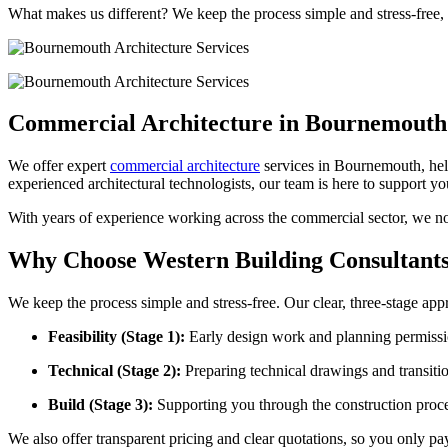
What makes us different? We keep the process simple and stress-free,
Commercial Architecture in Bournemouth
We offer expert
commercial architecture
services in Bournemouth, help
experienced architectural technologists, our team is here to support yo
With years of experience working across the commercial sector, we not
Why Choose Western Building Consultant
We keep the process simple and stress-free. Our clear, three-stage ap
Feasibility (Stage 1):
Early design work and planning permissio
Technical (Stage 2):
Preparing technical drawings and transitio
Build (Stage 3):
Supporting you through the construction proce
We also offer transparent pricing and clear quotations, so you only pa