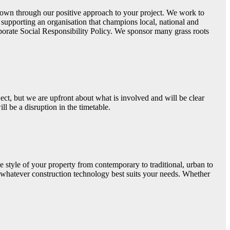
 shown through our positive approach to your project. We work to
upporting an organisation that champions local, national and
porate Social Responsibility Policy. We sponsor many grass roots
ect, but we are upfront about what is involved and will be clear
l be a disruption in the timetable.
e style of your property from contemporary to traditional, urban to
g whatever construction technology best suits your needs. Whether