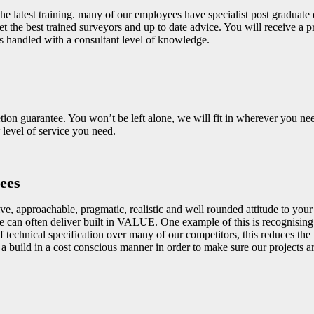
he latest training. many of our employees have specialist post graduate q
et the best trained surveyors and up to date advice. You will receive a
s handled with a consultant level of knowledge.
on guarantee. You won’t be left alone, we will fit in wherever you nee
level of service you need.
ees
e, approachable, pragmatic, realistic and well rounded attitude to your p
 can often deliver built in VALUE. One example of this is recognising
 technical specification over many of our competitors, this reduces the
build in a cost conscious manner in order to make sure our projects ar