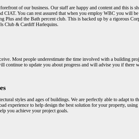
e forefront of our business. Our staff are happy and content and this is
and CIAT. You can rest assured that when you employ WBC you will be s
ng Plus and the Bath percent club. This is backed up by a rigorous Cor
s Club & Cardiff Harlequins.
ceive. Most people underestimate the time involved with a building proj
l continue to update you about progress and will advise you if there wil
es
tural styles and ages of buildings. We are perfectly able to adapt to th
oad experience to help design the best solution for your property, usin
lp you achieve your project goals.