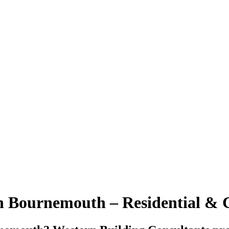
in Bournemouth – Residential &