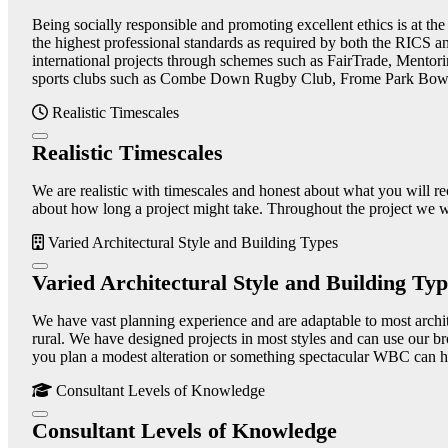
Being socially responsible and promoting excellent ethics is at th
the highest professional standards as required by both the RICS 
international projects through schemes such as FairTrade, Mentori
sports clubs such as Combe Down Rugby Club, Frome Park Bowl
Realistic Timescales
Realistic Timescales
We are realistic with timescales and honest about what you will re
about how long a project might take. Throughout the project we wil
Varied Architectural Style and Building Types
Varied Architectural Style and Building Typ
We have vast planning experience and are adaptable to most architec
rural. We have designed projects in most styles and can use our br
you plan a modest alteration or something spectacular WBC can he
Consultant Levels of Knowledge
Consultant Levels of Knowledge