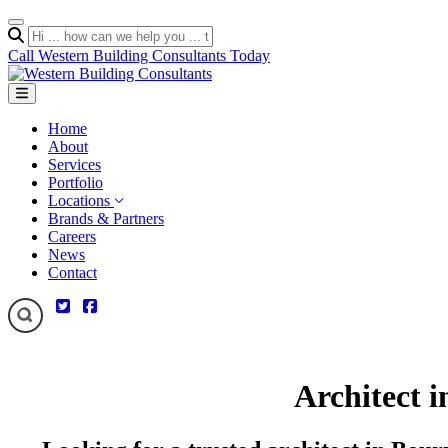
Call Western Building Consultants Today
Home
About
Services
Portfolio
Locations
Brands & Partners
Careers
News
Contact
Architect 