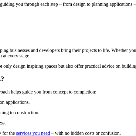
 guiding you through each step – from design to planning applications 
ing businesses and developers bring their projects to life. Whether you
u at every stage.
 only design inspiring spaces but also offer practical advice on buildi
s?
proach helps guide you from concept to completion:
n applications.
ning to construction.
ss.
y for the
services you need
– with no hidden costs or confusion.