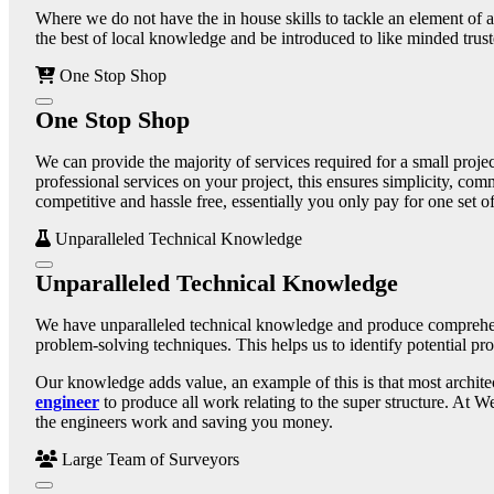
Where we do not have the in house skills to tackle an element of a
the best of local knowledge and be introduced to like minded truste
One Stop Shop
One Stop Shop
We can provide the majority of services required for a small proje
professional services on your project, this ensures simplicity, com
competitive and hassle free, essentially you only pay for one set o
Unparalleled Technical Knowledge
Unparalleled Technical Knowledge
We have unparalleled technical knowledge and produce comprehensi
problem-solving techniques. This helps us to identify potential pro
Our knowledge adds value, an example of this is that most architec
engineer
to produce all work relating to the super structure. At W
the engineers work and saving you money.
Large Team of Surveyors