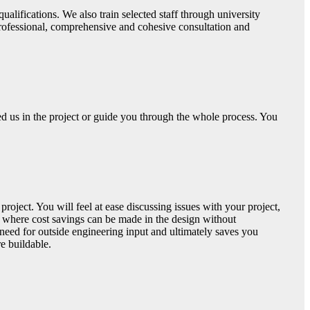
ualifications. We also train selected staff through university
 professional, comprehensive and cohesive consultation and
d us in the project or guide you through the whole process. You
roject. You will feel at ease discussing issues with your project,
 where cost savings can be made in the design without
 need for outside engineering input and ultimately saves you
e buildable.