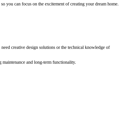
– so you can focus on the excitement of creating your dream home.
 need creative design solutions or the technical knowledge of
ng maintenance and long-term functionality.