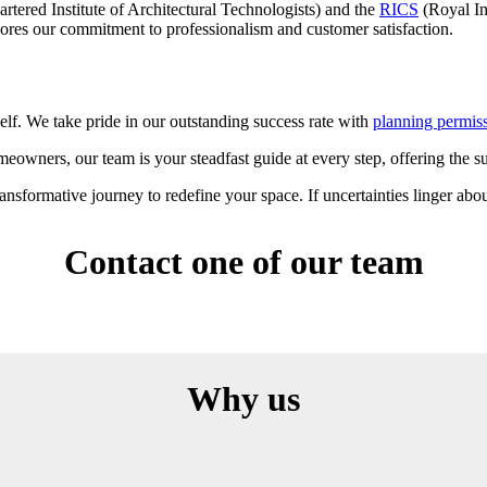
rtered Institute of Architectural Technologists) and the
RICS
(Royal In
ores our commitment to professionalism and customer satisfaction.
self. We take pride in our outstanding success rate with
planning permis
eowners, our team is your steadfast guide at every step, offering the 
sformative journey to redefine your space. If uncertainties linger abou
Contact one of our team
Why us