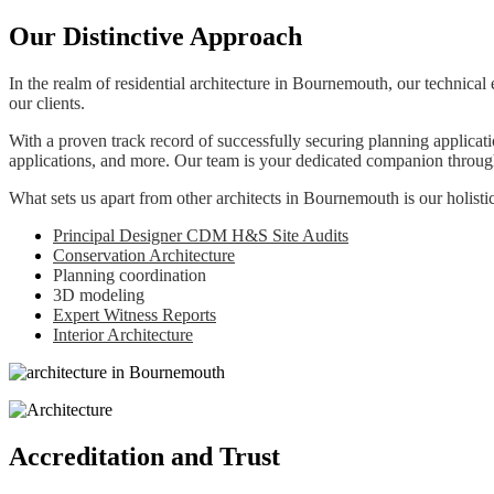
Our Distinctive Approach
In the realm of residential architecture in Bournemouth, our technical 
our clients.
With a proven track record of successfully securing planning applica
applications, and more. Our team is your dedicated companion througho
What sets us apart from other architects in Bournemouth is our holistic
Principal Designer CDM H&S Site Audits
Conservation Architecture
Planning coordination
3D modeling
Expert Witness Reports
Interior Architecture
Accreditation and Trust