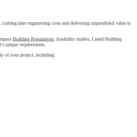
, curbing later engineering costs and delivering unparalleled value to
compass
Building Regulations
, feasibility studies, Listed Building
t’s unique requirements.
ty of your project, including: