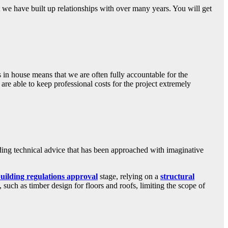
t we have built up relationships with over many years. You will get
 in house means that we are often fully accountable for the
are able to keep professional costs for the project extremely
ing technical advice that has been approached with imaginative
uilding regulations approval
stage, relying on a
structural
such as timber design for floors and roofs, limiting the scope of