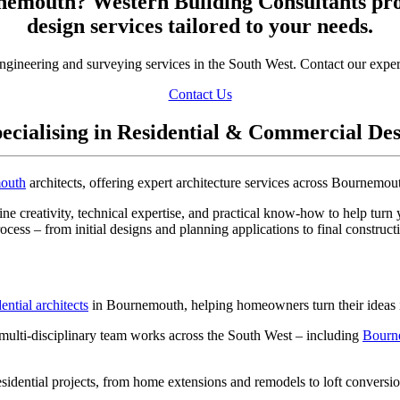
rnemouth? Western Building Consultants pr
design services tailored to your needs.
engineering and surveying services in the South West. Contact our exper
Contact Us
ecialising in Residential & Commercial De
outh
architects, offering expert architecture services across Bournemou
ne creativity, technical expertise, and practical know-how to help turn 
rocess – from initial designs and planning applications to final construc
dential architects
in Bournemouth, helping homeowners turn their ideas in
multi-disciplinary team works across the South West – including
Bourn
esidential projects, from home extensions and remodels to loft conver