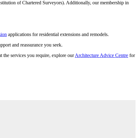
stitution of Chartered Surveyors). Additionally, our membership in
sion
applications for residential extensions and remodels.
support and reassurance you seek.
t the services you require, explore our
Architecture Advice Centre
for