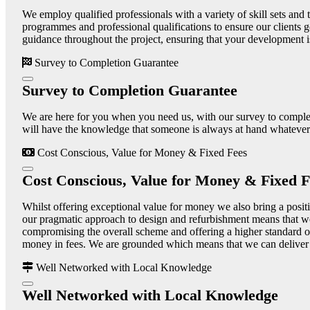
We employ qualified professionals with a variety of skill sets and t
programmes and professional qualifications to ensure our clients g
guidance throughout the project, ensuring that your development i
Survey to Completion Guarantee
Survey to Completion Guarantee
We are here for you when you need us, with our survey to completi
will have the knowledge that someone is always at hand whatever 
Cost Conscious, Value for Money & Fixed Fees
Cost Conscious, Value for Money & Fixed F
Whilst offering exceptional value for money we also bring a positiv
our pragmatic approach to design and refurbishment means that we
compromising the overall scheme and offering a higher standard of
money in fees. We are grounded which means that we can deliver a 
Well Networked with Local Knowledge
Well Networked with Local Knowledge