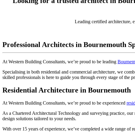
Looking for a trusted architect in Bou
Leading certified architecture, 
Professional Architects in Bournemouth Sp
At Western Building Consultants, we’re proud to be leading
Bournem
Specialising in both residential and commercial architecture, we combi
skilled professionals is here to guide you through every stage of the p
Residential Architecture in Bournemouth
At Western Building Consultants, we’re proud to be experienced
resi
As a Chartered Architectural Technology and surveying practice, our 
design solutions tailored to your needs.
With over 15 years of experience, we’ve completed a wide range of r