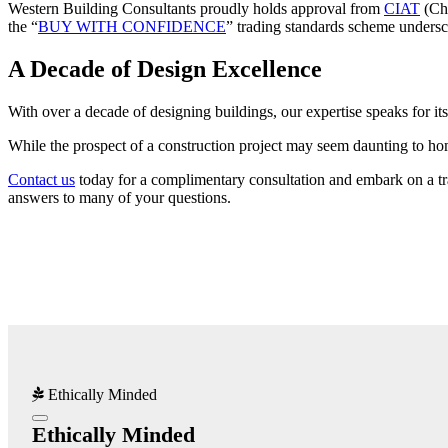
Western Building Consultants proudly holds approval from
CIAT
(Cha
the “
BUY WITH CONFIDENCE
” trading standards scheme undersc
A Decade of Design Excellence
With over a decade of designing buildings, our expertise speaks for it
While the prospect of a construction project may seem daunting to hom
Contact us
today for a complimentary consultation and embark on a tran
answers to many of your questions.
Ethically Minded
Ethically Minded