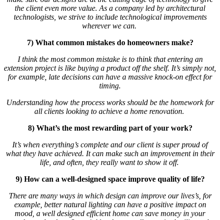
the client even more value. As a company led by architectural
technologists, we strive to include technological improvements
wherever we can.
7) What common mistakes do homeowners make?
I think the most common mistake is to think that entering an
extension project is like buying a product off the shelf. It’s simply not,
for example, late decisions can have a massive knock-on effect for
timing.
Understanding how the process works should be the homework for
all clients looking to achieve a home renovation.
8) What’s the most rewarding part of your work?
It’s when everything’s complete and our client is super proud of
what they have achieved. It can make such an improvement in their
life, and often, they really want to show it off.
9) How can a well-designed space improve quality of life?
There are many ways in which design can improve our lives’s, for
example, better natural lighting can have a positive impact on
mood, a well designed efficient home can save money in your