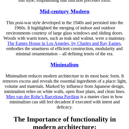
this style, emphasising that function precedes form.
Mid-century Modern
This post-war style developed in the 1940s and persisted into the
1960s. It highlighted the merging of indoor and outdoor
environments courtesy of large glass windows and sliding doors.
Woods with warm tones, such as teak and walnut, were a mainstay.
The Eames House in Los Angeles, by Charles and Ray Eames
,
embodies the smartness of efficient construction, modularity and
minimal ornamentation – all defining tenets of the era.
Minimalism
Minimalism reduces modern architecture to its most basic form. It
removes excess and reveals the essential ingredients of a place: light,
volume and materials. Marked by influence from Japanese design,
minimalism relies on white walls, open floor plans, and clean lines.
Mies van der Rohe’s Barcelona Pavilion
is a master class in how
minimalism can still feel decadent if executed with intent and
delicacy.
The Importance of functionality in
modern architecture: