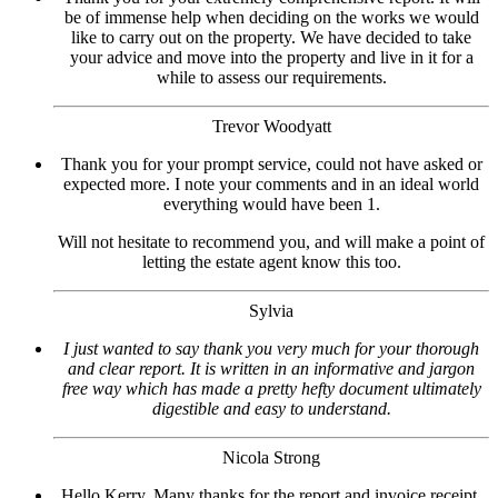
be of immense help when deciding on the works we would
like to carry out on the property. We have decided to take
your advice and move into the property and live in it for a
while to assess our requirements.
Trevor Woodyatt
Thank you for your prompt service, could not have asked or
expected more. I note your comments and in an ideal world
everything would have been 1.
Will not hesitate to recommend you, and will make a point of
letting the estate agent know this too.
Sylvia
I just wanted to say thank you very much for your thorough
and clear report. It is written in an informative and jargon
free way which has made a pretty hefty document ultimately
digestible and easy to understand.
Nicola Strong
Hello Kerry, Many thanks for the report and invoice receipt.