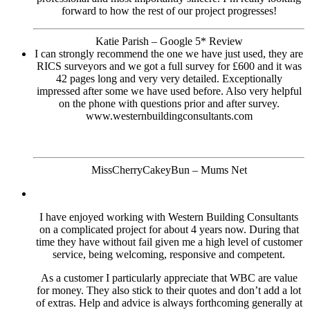
forward to how the rest of our project progresses!
Katie Parish – Google 5* Review
I can strongly recommend the one we have just used, they are
RICS surveyors and we got a full survey for £600 and it was
42 pages long and very very detailed. Exceptionally
impressed after some we have used before. Also very helpful
on the phone with questions prior and after survey.
www.westernbuildingconsultants.com
MissCherryCakeyBun – Mums Net
I have enjoyed working with Western Building Consultants
on a complicated project for about 4 years now. During that
time they have without fail given me a high level of customer
service, being welcoming, responsive and competent.
As a customer I particularly appreciate that WBC are value
for money. They also stick to their quotes and don’t add a lot
of extras. Help and advice is always forthcoming generally at