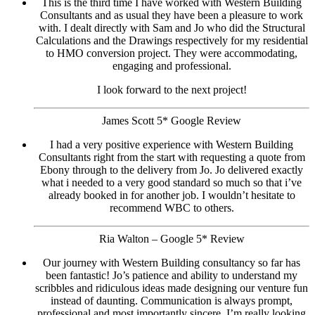
This is the third time I have worked with Western Building
Consultants and as usual they have been a pleasure to work
with. I dealt directly with Sam and Jo who did the Structural
Calculations and the Drawings respectively for my residential
to HMO conversion project. They were accommodating,
engaging and professional.
I look forward to the next project!
James Scott 5* Google Review
I had a very positive experience with Western Building
Consultants right from the start with requesting a quote from
Ebony through to the delivery from Jo. Jo delivered exactly
what i needed to a very good standard so much so that i’ve
already booked in for another job. I wouldn’t hesitate to
recommend WBC to others.
Ria Walton – Google 5* Review
Our journey with Western Building consultancy so far has
been fantastic! Jo’s patience and ability to understand my
scribbles and ridiculous ideas made designing our venture fun
instead of daunting. Communication is always prompt,
professional and most importantly sincere. I’m really looking