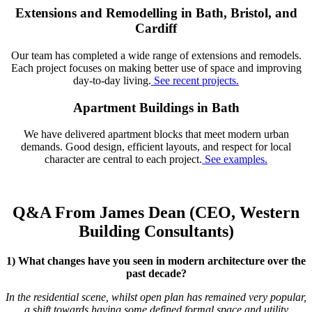
Extensions and Remodelling in Bath, Bristol, and
Cardiff
Our team has completed a wide range of extensions and remodels.
Each project focuses on making better use of space and improving
day-to-day living.
See recent projects.
Apartment Buildings in Bath
We have delivered apartment blocks that meet modern urban
demands. Good design, efficient layouts, and respect for local
character are central to each project.
See examples.
Q&A From James Dean (CEO, Western
Building Consultants)
1) What changes have you seen in modern architecture over the
past decade?
In the residential scene, whilst open plan has remained very popular,
a shift towards having some defined formal space and utility