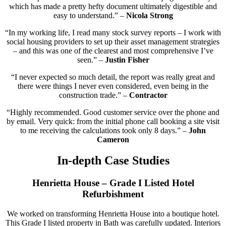
which has made a pretty hefty document ultimately digestible and
easy to understand.” –
Nicola Strong
“In my working life, I read many stock survey reports – I work with
social housing providers to set up their asset management strategies
– and this was one of the clearest and most comprehensive I’ve
seen.” –
Justin Fisher
“I never expected so much detail, the report was really great and
there were things I never even considered, even being in the
construction trade.” –
Contractor
“Highly recommended. Good customer service over the phone and
by email. Very quick: from the initial phone call booking a site visit
to me receiving the calculations took only 8 days.” –
John
Cameron
In-depth Case Studies
Henrietta House – Grade I Listed Hotel
Refurbishment
We worked on transforming Henrietta House into a boutique hotel.
This Grade I listed property in Bath was carefully updated. Interiors