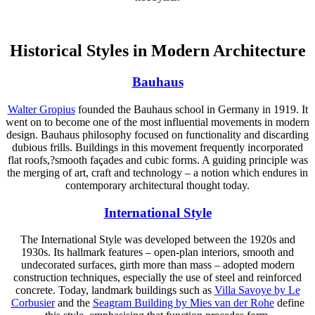
Historical Styles in Modern Architecture
Bauhaus
Walter Gropius
founded the Bauhaus school in Germany in 1919. It
went on to become one of the most influential movements in modern
design. Bauhaus philosophy focused on functionality and discarding
dubious frills. Buildings in this movement frequently incorporated
flat roofs,?smooth façades and cubic forms. A guiding principle was
the merging of art, craft and technology – a notion which endures in
contemporary architectural thought today.
International Style
The International Style was developed between the 1920s and
1930s. Its hallmark features – open-plan interiors, smooth and
undecorated surfaces, girth more than mass – adopted modern
construction techniques, especially the use of steel and reinforced
concrete. Today, landmark buildings such as
Villa Savoye by Le
Corbusier
and the
Seagram Building by Mies van der Rohe
define