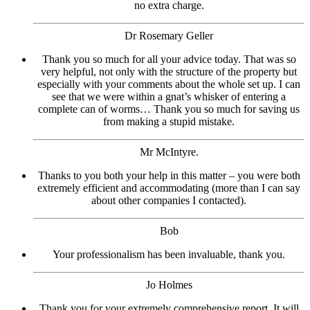
no extra charge.
Dr Rosemary Geller
Thank you so much for all your advice today. That was so
very helpful, not only with the structure of the property but
especially with your comments about the whole set up. I can
see that we were within a gnat’s whisker of entering a
complete can of worms… Thank you so much for saving us
from making a stupid mistake.
Mr McIntyre.
Thanks to you both your help in this matter – you were both
extremely efficient and accommodating (more than I can say
about other companies I contacted).
Bob
Your professionalism has been invaluable, thank you.
Jo Holmes
Thank you for your extremely comprehensive report. It will