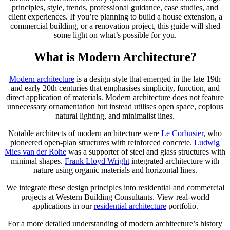
principles, style, trends, professional guidance, case studies, and
client experiences. If you’re planning to build a house extension, a
commercial building, or a renovation project, this guide will shed
some light on what’s possible for you.
What is Modern Architecture?
Modern architecture
is a design style that emerged in the late 19th
and early 20th centuries that emphasises simplicity, function, and
direct application of materials. Modern architecture does not feature
unnecessary ornamentation but instead utilises open space, copious
natural lighting, and minimalist lines.
Notable architects of modern architecture were
Le Corbusier
, who
pioneered open-plan structures with reinforced concrete.
Ludwig
Mies van der Rohe
was a supporter of steel and glass structures with
minimal shapes.
Frank Lloyd Wright
integrated architecture with
nature using organic materials and horizontal lines.
We integrate these design principles into residential and commercial
projects at Western Building Consultants. View real-world
applications in our
residential architecture
portfolio.
For a more detailed understanding of modern architecture’s history