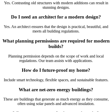
Yes. Contrasting old structures with modern additions can result in
stunning designs.
Do I need an architect for a modern design?
Yes. An architect ensures that the design is practical, beautiful, and
meets all building regulations.
What planning permissions are required for modern
builds?
Planning permission depends on the scope of work and local
regulations. Our team assists with applications.
How do I future-proof my home?
Include smart technology, flexible spaces, and sustainable features.
What are net-zero energy buildings?
These are buildings that generate as much energy as they consume,
often using solar panels and advanced insulation.