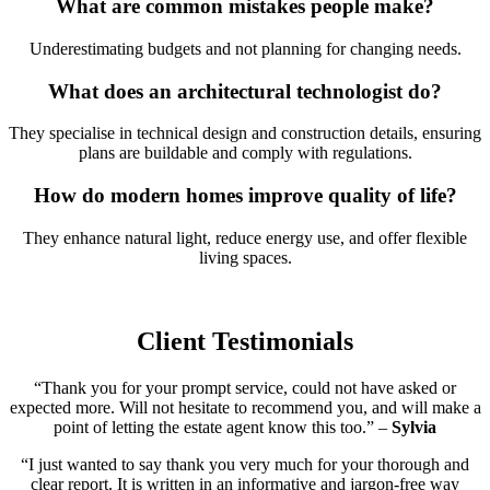
What are common mistakes people make?
Underestimating budgets and not planning for changing needs.
What does an architectural technologist do?
They specialise in technical design and construction details, ensuring
plans are buildable and comply with regulations.
How do modern homes improve quality of life?
They enhance natural light, reduce energy use, and offer flexible
living spaces.
Client Testimonials
“Thank you for your prompt service, could not have asked or
expected more. Will not hesitate to recommend you, and will make a
point of letting the estate agent know this too.” –
Sylvia
“I just wanted to say thank you very much for your thorough and
clear report. It is written in an informative and jargon-free way