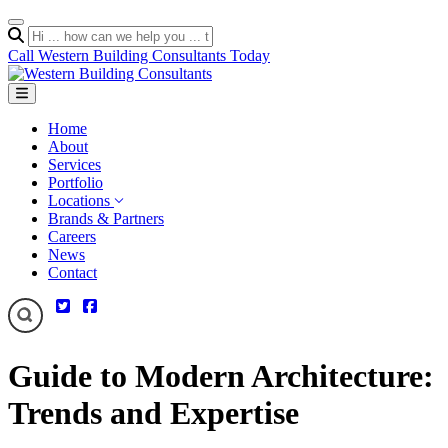
Call Western Building Consultants Today
Home
About
Services
Portfolio
Locations
Brands & Partners
Careers
News
Contact
Guide to Modern Architecture:
Trends and Expertise