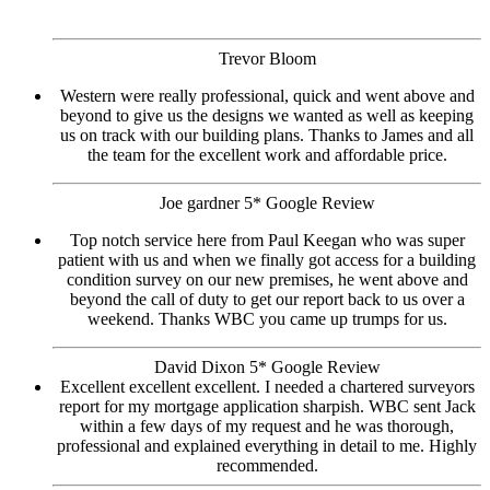
Trevor Bloom
Western were really professional, quick and went above and
beyond to give us the designs we wanted as well as keeping
us on track with our building plans. Thanks to James and all
the team for the excellent work and affordable price.
Joe gardner 5* Google Review
Top notch service here from Paul Keegan who was super
patient with us and when we finally got access for a building
condition survey on our new premises, he went above and
beyond the call of duty to get our report back to us over a
weekend. Thanks WBC you came up trumps for us.
David Dixon 5* Google Review
Excellent excellent excellent. I needed a chartered surveyors
report for my mortgage application sharpish. WBC sent Jack
within a few days of my request and he was thorough,
professional and explained everything in detail to me. Highly
recommended.