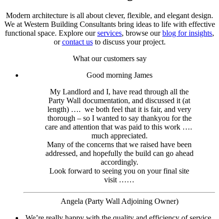
Modern architecture is all about clever, flexible, and elegant design.
We at Western Building Consultants bring ideas to life with effective
functional space. Explore our
services
, browse our
blog for insights
,
or
contact us
to discuss your project.
What our customers say
Good morning James
My Landlord and I, have read through all the
Party Wall documentation, and discussed it (at
length) …. we both feel that it is fair, and very
thorough – so I wanted to say thankyou for the
care and attention that was paid to this work ….
much appreciated.
Many of the concerns that we raised have been
addressed, and hopefully the build can go ahead
accordingly.
Look forward to seeing you on your final site
visit ……
Angela (Party Wall Adjoining Owner)
We’re really happy with the quality and efficiency of service.