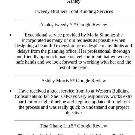
Ashley
Tweedy Brothers Total Building Services
Ashley tweedy 5 * Google Review
Exceptional service provided by Maria Simone; she
incorporated as many of our requests as possible when
designing a beautiful extension for us despite many limits and
delays from the planning office. Her professional, thorough
and friendly approach made us feel confident that we were in
safe hands and we look forward to working with her and the
rest of the team.
Ashley Morris 5* Google Review
Have received a great service from Jo at Western Building
Consultants so far. She is always very responsive, works extra
hard for our tight timeline and kept me updated through out
the process and was really quick to understand our project
objective.
Tina Chang Liu 5* Google Review