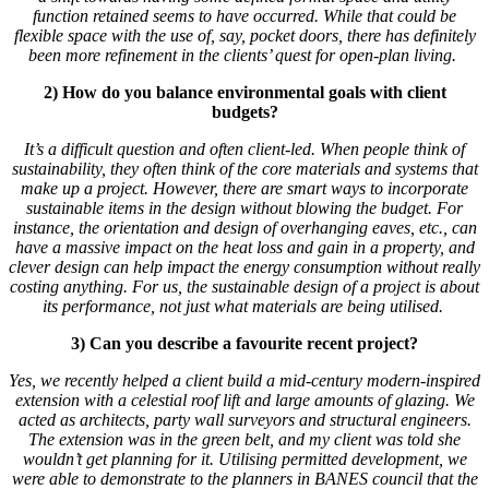
function retained seems to have occurred. While that could be
flexible space with the use of, say, pocket doors, there has definitely
been more refinement in the clients’ quest for open-plan living.
2) How do you balance environmental goals with client
budgets?
It’s a difficult question and often client-led. When people think of
sustainability, they often think of the core materials and systems that
make up a project. However, there are smart ways to incorporate
sustainable items in the design without blowing the budget. For
instance, the orientation and design of overhanging eaves, etc., can
have a massive impact on the heat loss and gain in a property, and
clever design can help impact the energy consumption without really
costing anything. For us, the sustainable design of a project is about
its performance, not just what materials are being utilised.
3) Can you describe a favourite recent project?
Yes, we recently helped a client build a mid-century modern-inspired
extension with a celestial roof lift and large amounts of glazing. We
acted as architects, party wall surveyors and structural engineers.
The extension was in the green belt, and my client was told she
wouldn’t get planning for it. Utilising permitted development, we
were able to demonstrate to the planners in BANES council that the