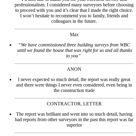
professionalism. I considered many surveyors before choosing
to proceed with you and it’s clear that I made the right choice.
I won’t hesitate to recommend you to family, friends and
colleagues in the future.
Max
“We have commissioned three building surveys from WBC
until we found the house that was right for us and all thanks
to you”
ANON
I never expected so much detail, the report was really great
and there were things I never even considered, even being in
the construction trade
CONTRACTOR, LETTER
The report was brilliant and went into so much detail, having
had reports from other surveyors in the past this report was far
superior