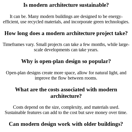
Is modern architecture sustainable?
It can be. Many modern buildings are designed to be energy-
efficient, use recycled materials, and incorporate green technologies.
How long does a modern architecture project take?
Timeframes vary. Small projects can take a few months, while large-
scale developments can take years.
Why is open-plan design so popular?
Open-plan designs create more space, allow for natural light, and
improve the flow between rooms.
What are the costs associated with modern
architecture?
Costs depend on the size, complexity, and materials used.
Sustainable features can add to the cost but save money over time.
Can modern design work with older buildings?