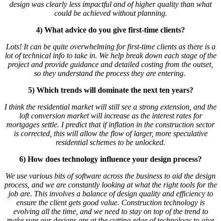
design was clearly less impactful and of higher quality than what
could be achieved without planning.
4) What advice do you give first-time clients?
Lots! It can be quite overwhelming for first-time clients as there is a
lot of technical info to take in. We help break down each stage of the
project and provide guidance and detailed costing from the outset,
so they understand the process they are entering.
5) Which trends will dominate the next ten years?
I think the residential market will still see a strong extension, and the
loft conversion market will increase as the interest rates for
mortgages settle. I predict that if inflation in the construction sector
is corrected, this will allow the flow of larger, more speculative
residential schemes to be unlocked.
6) How does technology influence your design process?
We use various bits of software across the business to aid the design
process, and we are constantly looking at what the right tools for the
job are. This involves a balance of design quality and efficiency to
ensure the client gets good value. Construction technology is
evolving all the time, and we need to stay on top of the trend to
make sure our designs are at the cutting edge of technology to give