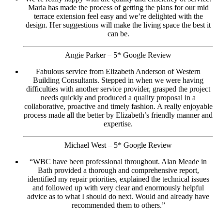
Maria has made the process of getting the plans for our mid
terrace extension feel easy and we’re delighted with the
design. Her suggestions will make the living space the best it
can be.
Angie Parker – 5* Google Review
Fabulous service from Elizabeth Anderson of Western
Building Consultants. Stepped in when we were having
difficulties with another service provider, grasped the project
needs quickly and produced a quality proposal in a
collaborative, proactive and timely fashion. A really enjoyable
process made all the better by Elizabeth’s friendly manner and
expertise.
Michael West – 5* Google Review
“WBC have been professional throughout. Alan Meade in
Bath provided a thorough and comprehensive report,
identified my repair priorities, explained the technical issues
and followed up with very clear and enormously helpful
advice as to what I should do next. Would and already have
recommended them to others.”