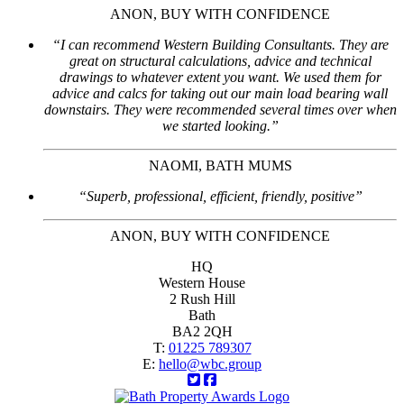
ANON, BUY WITH CONFIDENCE
“I can recommend Western Building Consultants. They are
great on structural calculations, advice and technical
drawings to whatever extent you want. We used them for
advice and calcs for taking out our main load bearing wall
downstairs. They were recommended several times over when
we started looking.”
NAOMI, BATH MUMS
“Superb, professional, efficient, friendly, positive”
ANON, BUY WITH CONFIDENCE
HQ
Western House
2 Rush Hill
Bath
BA2 2QH
T:
01225 789307
E:
hello@wbc.group