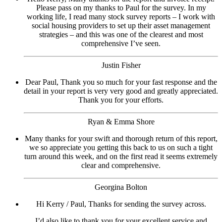
Please pass on my thanks to Paul for the survey. In my
working life, I read many stock survey reports – I work with
social housing providers to set up their asset management
strategies – and this was one of the clearest and most
comprehensive I’ve seen.
Justin Fisher
Dear Paul, Thank you so much for your fast response and the
detail in your report is very very good and greatly appreciated.
Thank you for your efforts.
Ryan & Emma Shore
Many thanks for your swift and thorough return of this report,
we so appreciate you getting this back to us on such a tight
turn around this week, and on the first read it seems extremely
clear and comprehensive.
Georgina Bolton
Hi Kerry / Paul, Thanks for sending the survey across.
I’d also like to thank you for your excellent service and