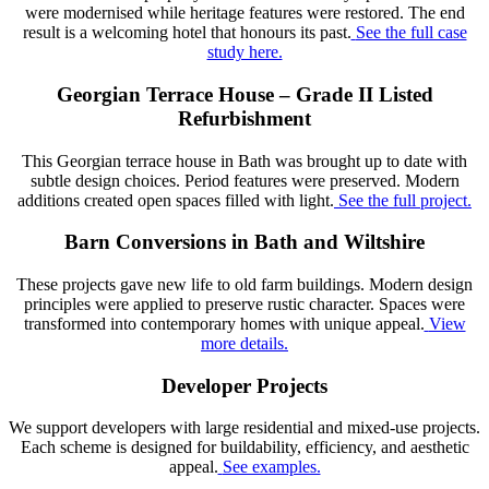
were modernised while heritage features were restored. The end
result is a welcoming hotel that honours its past.
See the full case
study here.
Georgian Terrace House – Grade II Listed
Refurbishment
This Georgian terrace house in Bath was brought up to date with
subtle design choices. Period features were preserved. Modern
additions created open spaces filled with light.
See the full project.
Barn Conversions in Bath and Wiltshire
These projects gave new life to old farm buildings. Modern design
principles were applied to preserve rustic character. Spaces were
transformed into contemporary homes with unique appeal.
View
more details.
Developer Projects
We support developers with large residential and mixed-use projects.
Each scheme is designed for buildability, efficiency, and aesthetic
appeal.
See examples.