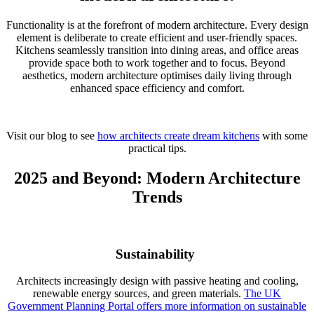
Functionality is at the forefront of modern architecture. Every design
element is deliberate to create efficient and user-friendly spaces.
Kitchens seamlessly transition into dining areas, and office areas
provide space both to work together and to focus. Beyond
aesthetics, modern architecture optimises daily living through
enhanced space efficiency and comfort.
Visit our blog to see
how architects create dream kitchens
with some
practical tips.
2025 and Beyond: Modern Architecture
Trends
Sustainabi
lity
Architects increasingly design with passive heating and cooling,
renewable energy sources, and green materials.
The UK
Government Planning Portal offers more information on sustainable