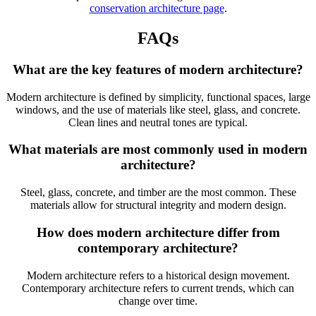
conservation architecture page
.
FAQs
What are the key features of modern architecture?
Modern architecture is defined by simplicity, functional spaces, large
windows, and the use of materials like steel, glass, and concrete.
Clean lines and neutral tones are typical.
What materials are most commonly used in modern
architecture?
Steel, glass, concrete, and timber are the most common. These
materials allow for structural integrity and modern design.
How does modern architecture differ from
contemporary architecture?
Modern architecture refers to a historical design movement.
Contemporary architecture refers to current trends, which can
change over time.