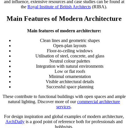
and influence, extensive resources and case studies can be found at
the
Royal Institute of British Architects
(RIBA).
Main Features of Modern Architecture
Main features of modern architecture:
Clean lines and geometric shapes
Open-plan layouts
Floor-to-ceiling windows
Utilisation of steel, concrete, and glass
Neutral colour palettes
Integration with natural environments
Low or flat roofs
Minimal ornamentation
Visible architectural details
Successful space planning
These contribute to functional buildings with open spaces and ample
natural lighting. Discover more of our
commercial architecture
services
.
For design inspiration and global examples of modern architecture,
ArchDaily
is a good point of reference both for professionals and
hobbyists.