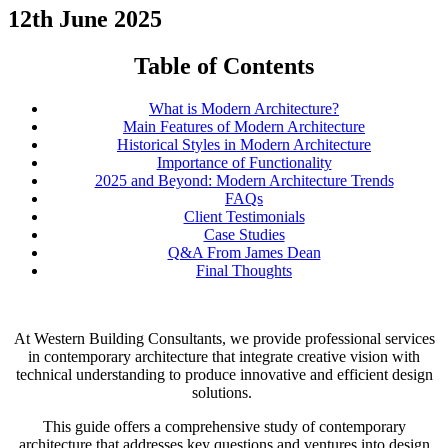
12th June 2025
Table of Contents
What is Modern Architecture?
Main Features of Modern Architecture
Historical Styles in Modern Architecture
Importance of Functionality
2025 and Beyond: Modern Architecture Trends
FAQs
Client Testimonials
Case Studies
Q&A From James Dean
Final Thoughts
At Western Building Consultants, we provide professional services
in contemporary architecture that integrate creative vision with
technical understanding to produce innovative and efficient design
solutions.
This guide offers a comprehensive study of contemporary
architecture that addresses key questions and ventures into design