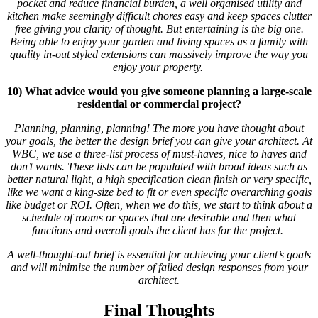
pocket and reduce financial burden, a well organised utility and
kitchen make seemingly difficult chores easy and keep spaces clutter
free giving you clarity of thought. But entertaining is the big one.
Being able to enjoy your garden and living spaces as a family with
quality in-out styled extensions can massively improve the way you
enjoy your property.
10) What advice would you give someone planning a large-scale
residential or commercial project?
Planning, planning, planning! The more you have thought about
your goals, the better the design brief you can give your architect. At
WBC, we use a three-list process of must-haves, nice to haves and
don’t wants. These lists can be populated with broad ideas such as
better natural light, a high specification clean finish or very specific,
like we want a king-size bed to fit or even specific overarching goals
like budget or ROI. Often, when we do this, we start to think about a
schedule of rooms or spaces that are desirable and then what
functions and overall goals the client has for the project.
A well-thought-out brief is essential for achieving your client’s goals
and will minimise the number of failed design responses from your
architect.
Final Thoughts