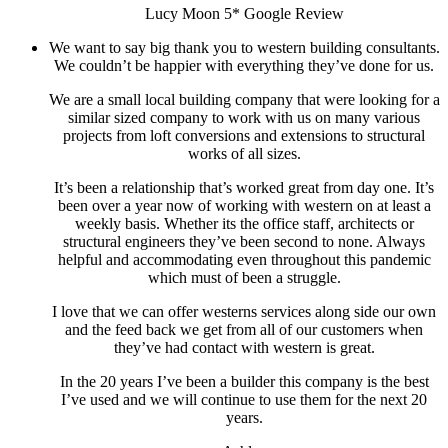
Lucy Moon 5* Google Review
We want to say big thank you to western building consultants.
We couldn’t be happier with everything they’ve done for us.
We are a small local building company that were looking for a
similar sized company to work with us on many various
projects from loft conversions and extensions to structural
works of all sizes.
It’s been a relationship that’s worked great from day one. It’s
been over a year now of working with western on at least a
weekly basis. Whether its the office staff, architects or
structural engineers they’ve been second to none. Always
helpful and accommodating even throughout this pandemic
which must of been a struggle.
I love that we can offer westerns services along side our own
and the feed back we get from all of our customers when
they’ve had contact with western is great.
In the 20 years I’ve been a builder this company is the best
I’ve used and we will continue to use them for the next 20
years.