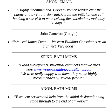
ANON, EMAIL
“Highly recommended. Good customer service over the
phone and by email. Very quick: from the initial phone call
booking a site visit to me receiving the calculations took only
8 days.”
John Cameron (Google)
“We used James Dean …Western Building Consultants as an
architect. Very good”
SPIKE, BATH MUMS
“Good surveyors & structural engineers that we used
were
www.westernbuildingconsultants.com
We were really happy with them, they came highly
recommended by several people”
ANON, BATH MUMS
“Excellent service and help from the initial design/planning
stage through to the end of all works”