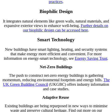
practices
.
Biophilic Design
It integrates natural elements like green walls, natural materials, and
expansive exterior views to enhance well-being.
Further details on
our biophilic design can be accessed here
.
Smart Technology
New buildings have smart lighting, heating, and security systems
that make energy more efficient and convenient. For more
information on energy-smart technology, see
Energy Saving Trust
.
Net-Zero Buildings
The push to construct net-zero energy buildings is gathering
momentum, reducing environmental footprints and energy bills.
The
UK Green Building Council
(UKGBC) offers industry information
and case studies.
Adaptive Reuse
Existing buildings are being repurposed in new ways to minimise
waste and preserve cultural heritage. Find out more on our